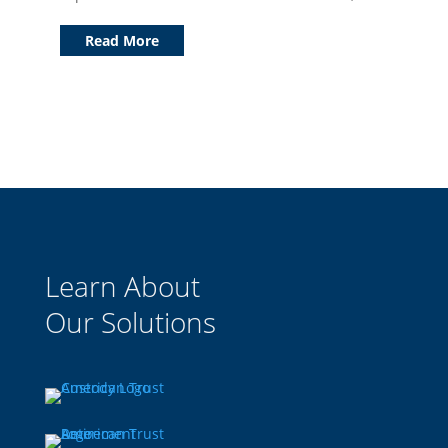
Read More
Learn About
Our Solutions