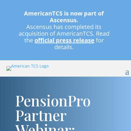
AmericanTCS is now part of
Ascensus.
Ascensus has completed its
acquisition of AmericanTCS. Read
the
official press release
for
details.
PensionPro
Partner
Webinar: