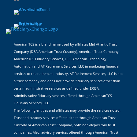
AmericanTCS is a brand name used by affiliates Mid Atlantic Trust
Company (DBA American Trust Custody), American Trust Company,
AmericanTCS Fiduciary Services, LLC, American Technology
Automation and AT Retirement Services, LLC in marketing financial
services to the retirement industry. AT Retirement Services, LLC is not
a trust company and does not provide fiduciary services other than
certain administrative services as defined under ERISA.
Administrative fiduciary services offered through AmericanTCS
Fiduciary Services, LLC.
The following entities and affiliates may provide the services noted.
Trust and custody services offered either through American Trust
Custody or American Trust Company, both non-depository trust
companies. Also, advisory services offered through American Trust