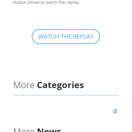
button below to watch the replay.
WATCH THE REPLAY
More
Categories
More
News