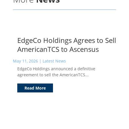
EdgeCo Holdings Agrees to Sell
AmericanTCS to Ascensus
May 11, 2026
|
Latest News
EdgeCo Holdings announced a definitive
agreement to sell the AmericanTCS...
Read More