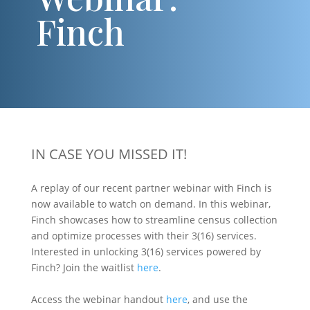
Finch
IN CASE YOU MISSED IT!
A replay of our recent partner webinar with Finch is
now available to watch on demand. In this webinar,
Finch showcases how to streamline census collection
and optimize processes with their 3(16) services.
Interested in unlocking 3(16) services powered by
Finch? Join the waitlist
here
.
Access the webinar handout
here
, and use the