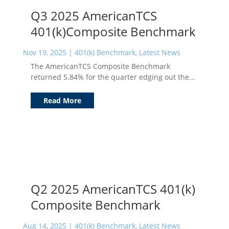
Q3 2025 AmericanTCS
401(k)Composite Benchmark
Nov 19, 2025
|
401(k) Benchmark
,
Latest News
The AmericanTCS Composite Benchmark
returned 5.84% for the quarter edging out the...
Read More
Q2 2025 AmericanTCS 401(k)
Composite Benchmark
Aug 14, 2025
|
401(k) Benchmark
,
Latest News