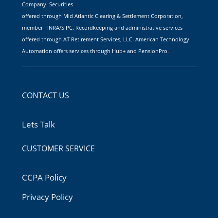
Company. Securities
offered through Mid Atlantic Clearing & Settlement Corporation,
member FINRA/SIPC. Recordkeeping and administrative services
offered through AT Retirement Services, LLC. American Technology
Automation offers services through Hub+ and PensionPro.
CONTACT US
Lets Talk
CUSTOMER SERVICE
CCPA Policy
Privacy Policy