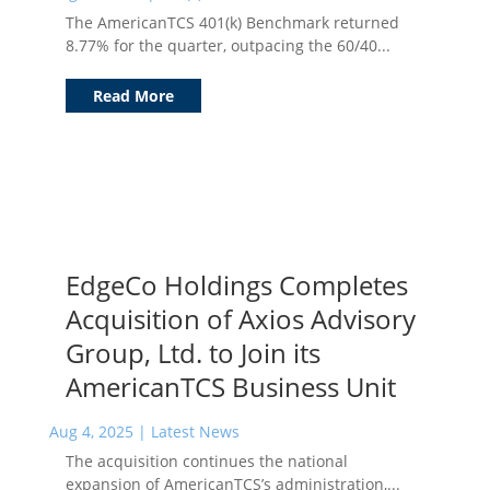
The AmericanTCS 401(k) Benchmark returned
8.77% for the quarter, outpacing the 60/40...
Read More
EdgeCo Holdings Completes
Acquisition of Axios Advisory
Group, Ltd. to Join its
AmericanTCS Business Unit
Aug 4, 2025
|
Latest News
The acquisition continues the national
expansion of AmericanTCS’s administration,...