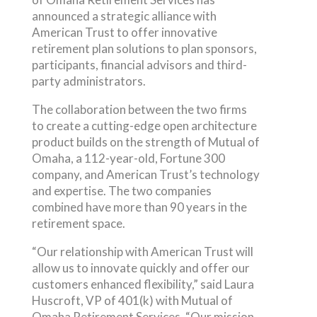
announced a strategic alliance with
American Trust to offer innovative
retirement plan solutions to plan sponsors,
participants, financial advisors and third-
party administrators.
The collaboration between the two firms
to create a cutting-edge open architecture
product builds on the strength of Mutual of
Omaha, a 112-year-old, Fortune 300
company, and American Trust’s technology
and expertise. The two companies
combined have more than 90 years in the
retirement space.
“Our relationship with American Trust will
allow us to innovate quickly and offer our
customers enhanced flexibility,” said Laura
Huscroft, VP of 401(k) with Mutual of
Omaha Retirement Services. “Our mission