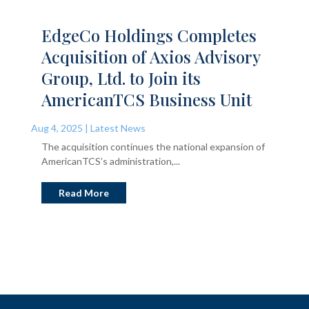
EdgeCo Holdings Completes
Acquisition of Axios Advisory
Group, Ltd. to Join its
AmericanTCS Business Unit
Aug 4, 2025
|
Latest News
The acquisition continues the national expansion of
AmericanTCS’s administration,...
Read More