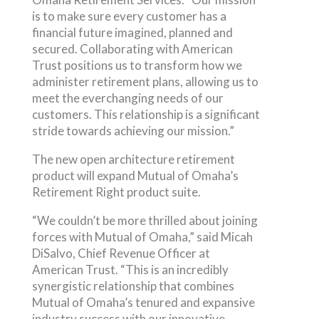
is to make sure every customer has a
financial future imagined, planned and
secured. Collaborating with American
Trust positions us to transform how we
administer retirement plans, allowing us to
meet the everchanging needs of our
customers. This relationship is a significant
stride towards achieving our mission.”
The new open architecture retirement
product will expand Mutual of Omaha’s
Retirement Right product suite.
“We couldn’t be more thrilled about joining
forces with Mutual of Omaha,” said Micah
DiSalvo, Chief Revenue Officer at
American Trust. “This is an incredibly
synergistic relationship that combines
Mutual of Omaha’s tenured and expansive
industry success with our innovative,