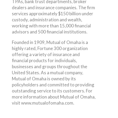
TPAs, bank trust departments, broker
dealers and insurance companies. The firm
services approximately $150 billion under
custody, administration and wealth,
working with more than 15,000 financial
advisors and 500 financial institutions.
Founded in 1909, Mutual of Omaha is a
highly rated, Fortune 300 organization
offering a variety of insurance and
financial products for individuals,
businesses and groups throughout the
United States. As a mutual company,
Mutual of Omaha is owned by its
policyholders and committed to providing
outstanding service to its customers. For
more information about Mutual of Omaha,
visit www.mutualofomaha.com.