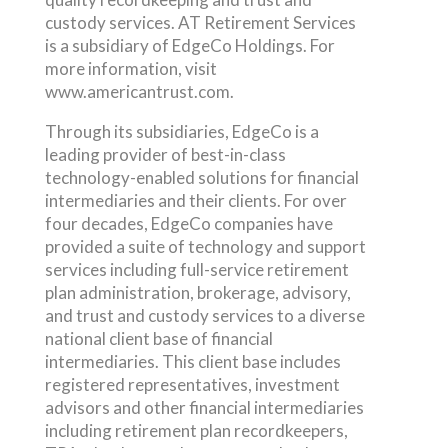
custody services. AT Retirement Services
is a subsidiary of EdgeCo Holdings. For
more information, visit
www.americantrust.com.
Through its subsidiaries, EdgeCo is a
leading provider of best-in-class
technology-enabled solutions for financial
intermediaries and their clients. For over
four decades, EdgeCo companies have
provided a suite of technology and support
services including full-service retirement
plan administration, brokerage, advisory,
and trust and custody services to a diverse
national client base of financial
intermediaries. This client base includes
registered representatives, investment
advisors and other financial intermediaries
including retirement plan recordkeepers,