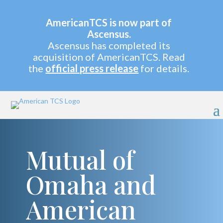
AmericanTCS is now part of
Ascensus.
Ascensus has completed its
acquisition of AmericanTCS. Read
the
official press release
for details.
Mutual of
Omaha and
American