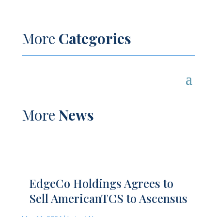
More
Categories
More
News
EdgeCo Holdings Agrees to
Sell AmericanTCS to Ascensus