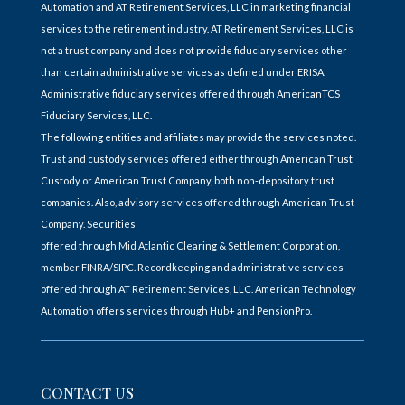
Automation and AT Retirement Services, LLC in marketing financial
services to the retirement industry. AT Retirement Services, LLC is
not a trust company and does not provide fiduciary services other
than certain administrative services as defined under ERISA.
Administrative fiduciary services offered through AmericanTCS
Fiduciary Services, LLC.
The following entities and affiliates may provide the services noted.
Trust and custody services offered either through American Trust
Custody or American Trust Company, both non-depository trust
companies. Also, advisory services offered through American Trust
Company. Securities
offered through Mid Atlantic Clearing & Settlement Corporation,
member FINRA/SIPC. Recordkeeping and administrative services
offered through AT Retirement Services, LLC. American Technology
Automation offers services through Hub+ and PensionPro.
CONTACT US