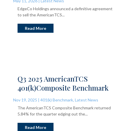
May 11, 2026
|
Latest News
EdgeCo Holdings announced a definitive agreement
to sell the AmericanTCS...
Read More
Q3 2025 AmericanTCS
401(k)Composite Benchmark
Nov 19, 2025
|
401(k) Benchmark
,
Latest News
The AmericanTCS Composite Benchmark returned
5.84% for the quarter edging out the...
Read More