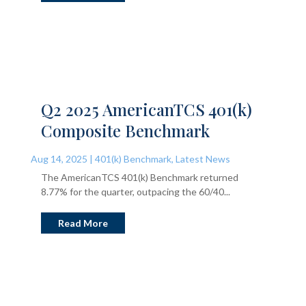
Q2 2025 AmericanTCS 401(k)
Composite Benchmark
Aug 14, 2025
|
401(k) Benchmark
,
Latest News
The AmericanTCS 401(k) Benchmark returned
8.77% for the quarter, outpacing the 60/40...
Read More