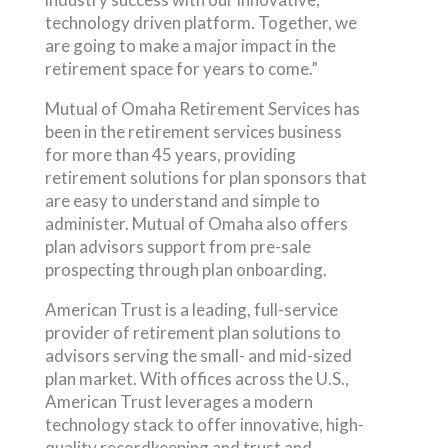
technology driven platform. Together, we
are going to make a major impact in the
retirement space for years to come.”
Mutual of Omaha Retirement Services has
been in the retirement services business
for more than 45 years, providing
retirement solutions for plan sponsors that
are easy to understand and simple to
administer. Mutual of Omaha also offers
plan advisors support from pre-sale
prospecting through plan onboarding.
American Trust is a leading, full-service
provider of retirement plan solutions to
advisors serving the small- and mid-sized
plan market. With offices across the U.S.,
American Trust leverages a modern
technology stack to offer innovative, high-
quality recordkeeping and trust and