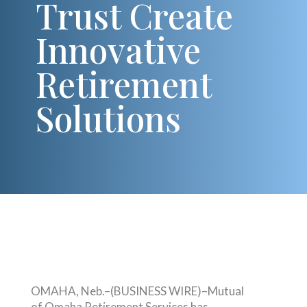
Trust Create
Innovative
Retirement
Solutions
OMAHA, Neb.–(BUSINESS WIRE)–Mutual
of Omaha Retirement Services has