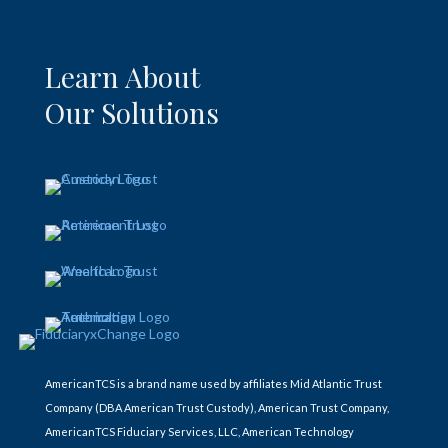
Learn About
Our Solutions
AmericanTCS is a brand name used by affiliates Mid Atlantic Trust
Company (DBA American Trust Custody), American Trust Company,
AmericanTCS Fiduciary Services, LLC, American Technology