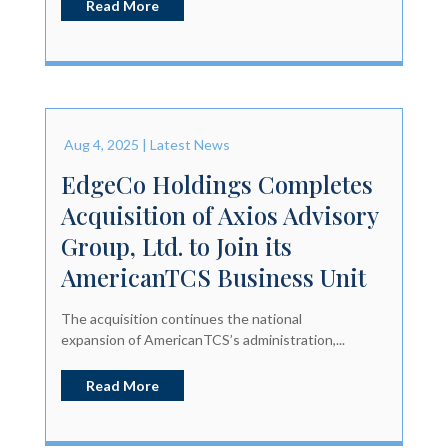
Read More
Aug 4, 2025
|
Latest News
EdgeCo Holdings Completes
Acquisition of Axios Advisory
Group, Ltd. to Join its
AmericanTCS Business Unit
The acquisition continues the national
expansion of AmericanTCS’s administration,...
Read More