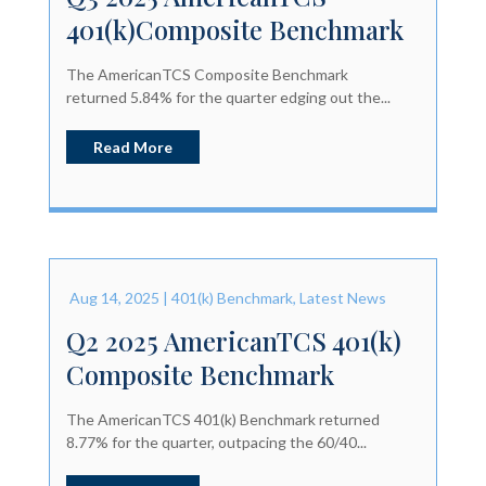
401(k)Composite Benchmark
The AmericanTCS Composite Benchmark
returned 5.84% for the quarter edging out the...
Read More
Aug 14, 2025
|
401(k) Benchmark
,
Latest News
Q2 2025 AmericanTCS 401(k)
Composite Benchmark
The AmericanTCS 401(k) Benchmark returned
8.77% for the quarter, outpacing the 60/40...