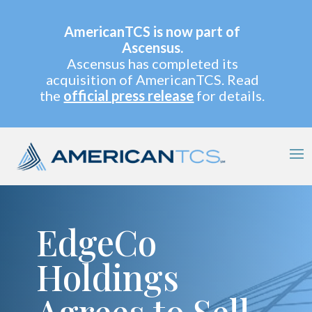
AmericanTCS is now part of
Ascensus.
Ascensus has completed its
acquisition of AmericanTCS. Read
the
official press release
for details.
EdgeCo
Holdings
Agrees to Sell