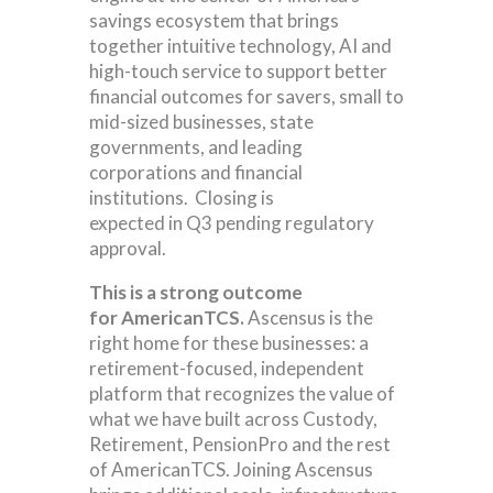
savings ecosystem that brings
together intuitive technology, AI and
high-touch service to support better
financial outcomes for savers, small to
mid-sized businesses, state
governments, and leading
corporations and financial
institutions. Closing is
expected in Q3 pending regulatory
approval.
This is a strong outcome
for AmericanTCS.
Ascensus is the
right home for these businesses: a
retirement-focused, independent
platform that recognizes the value of
what we have built across Custody,
Retirement, PensionPro and the rest
of AmericanTCS. Joining Ascensus