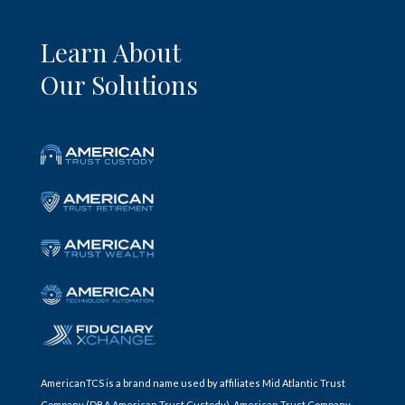
Learn About
Our Solutions
AmericanTCS is a brand name used by affiliates Mid Atlantic Trust
Company (DBA American Trust Custody), American Trust Company,