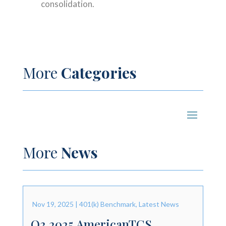
consolidation.
More
Categories
More
News
Nov 19, 2025
|
401(k) Benchmark
,
Latest News
Q3 2025 AmericanTCS