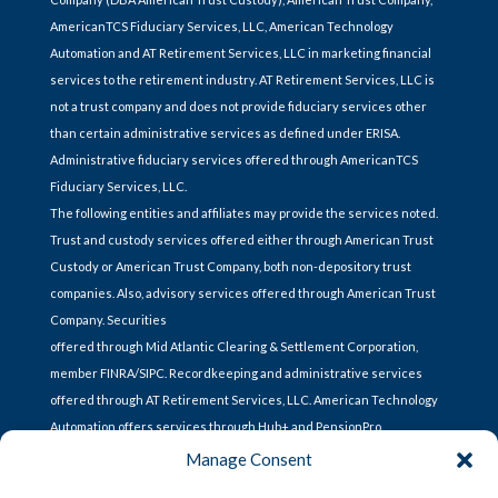
AmericanTCS Fiduciary Services, LLC, American Technology
Automation and AT Retirement Services, LLC in marketing financial
services to the retirement industry. AT Retirement Services, LLC is
not a trust company and does not provide fiduciary services other
than certain administrative services as defined under ERISA.
Administrative fiduciary services offered through AmericanTCS
Fiduciary Services, LLC.
The following entities and affiliates may provide the services noted.
Trust and custody services offered either through American Trust
Custody or American Trust Company, both non-depository trust
companies. Also, advisory services offered through American Trust
Company. Securities
offered through Mid Atlantic Clearing & Settlement Corporation,
member FINRA/SIPC. Recordkeeping and administrative services
offered through AT Retirement Services, LLC. American Technology
Automation offers services through Hub+ and PensionPro.
Manage Consent