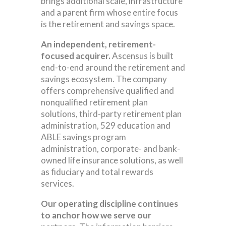
brings additional scale, infrastructure
and a parent firm whose entire focus
is the retirement and savings space.
An independent, retirement-
focused acquirer.
Ascensus is built
end-to-end around the retirement and
savings ecosystem. The company
offers comprehensive qualified and
nonqualified retirement plan
solutions, third-party retirement plan
administration, 529 education and
ABLE savings program
administration, corporate- and bank-
owned life insurance solutions, as well
as fiduciary and total rewards
services.
Our operating discipline continues
to anchor how we serve our