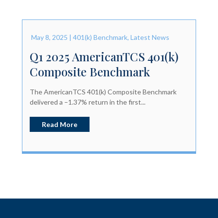
May 8, 2025
|
401(k) Benchmark
,
Latest News
Q1 2025 AmericanTCS 401(k)
Composite Benchmark
The AmericanTCS 401(k) Composite Benchmark
delivered a –1.37% return in the first...
Read More