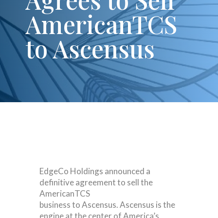
AmericanTCS
to Ascensus
EdgeCo Holdings announced a
definitive agreement to sell the
AmericanTCS
business to Ascensus. Ascensus is the
engine at the center of America’s