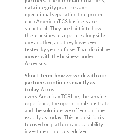
partners.
The information barriers,
data integrity practices and
operational separation that protect
each AmericanTCS business are
structural. They are built into how
these businesses operate alongside
one another, and they have been
tested by years of use. That discipline
moves with the business under
Ascensus.
Short-term, how we work with our
partners continues exactly as
today.
Across
every AmericanTCS line, the service
experience, the operational substrate
and the solutions we offer continue
exactly as today. This acquisition is
focused on platform and capability
investment, not cost-driven