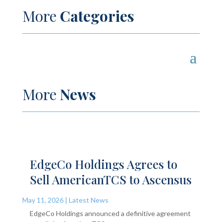
More
Categories
More
News
EdgeCo Holdings Agrees to
Sell AmericanTCS to Ascensus
May 11, 2026
|
Latest News
EdgeCo Holdings announced a definitive agreement