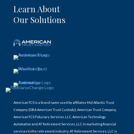
Learn About
Our Solutions
AmericanTCS is a brand name used by affiliates Mid Atlantic Trust
Company (DBA American Trust Custody), American Trust Company,
AmericanTCS Fiduciary Services, LLC, American Technology
Automation and AT Retirement Services, LLC in marketing financial
services to the retirement industry. AT Retirement Services, LLC is