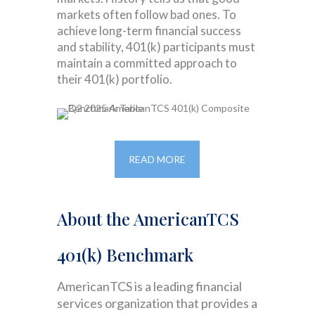
markets often follow bad ones. To
achieve long-term financial success
and stability, 401(k) participants must
maintain a committed approach to
their 401(k) portfolio.
READ MORE
About the AmericanTCS
401(k) Benchmark
AmericanTCS is a leading financial
services organization that provides a