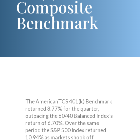
Composite
Benchmark
The AmericanTCS 401(k) Benchmark
returned 8.77% for the quarter,
outpacing the 60/40 Balanced Index’s
return of 6.70%. Over the same
period the S&P 500 Index returned
10.94% as markets shook off