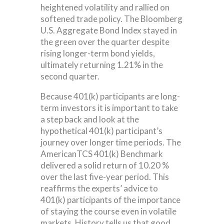
heightened volatility and rallied on
softened trade policy. The Bloomberg
U.S. Aggregate Bond Index stayed in
the green over the quarter despite
rising longer-term bond yields,
ultimately returning 1.21% in the
second quarter.
Because 401(k) participants are long-
term investors it is important to take
a step back and look at the
hypothetical 401(k) participant’s
journey over longer time periods. The
AmericanTCS 401(k) Benchmark
delivered a solid return of 10.20 %
over the last five-year period. This
reaffirms the experts’ advice to
401(k) participants of the importance
of staying the course even in volatile
markets. History tells us that good