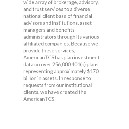
wide array of brokerage, advisory,
and trust services to a diverse
national client base of financial
advisors and institutions, asset
managers and benefits
administrators through its various
affiliated companies. Because we
provide these services,
AmericanTCS has plan investment
data on over 256,000 401(k) plans
representing approximately $170
billion in assets. In response to
requests from our institutional
clients, we have created the
AmericanTCS