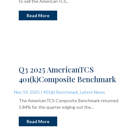
to sell the AmericanTCS...
Read More
Q3 2025 AmericanTCS
401(k)Composite Benchmark
Nov 19, 2025
|
401(k) Benchmark
,
Latest News
The AmericanTCS Composite Benchmark returned
5.84% for the quarter edging out the...
Read More