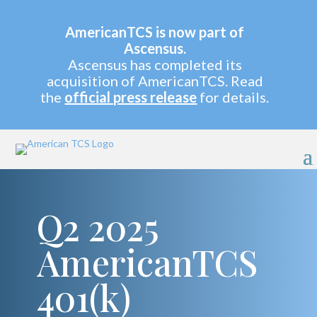
AmericanTCS is now part of
Ascensus.
Ascensus has completed its
acquisition of AmericanTCS. Read
the
official press release
for details.
Q2 2025
AmericanTCS
401(k)