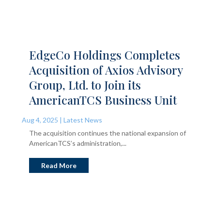
EdgeCo Holdings Completes
Acquisition of Axios Advisory
Group, Ltd. to Join its
AmericanTCS Business Unit
Aug 4, 2025
|
Latest News
The acquisition continues the national expansion of
AmericanTCS’s administration,...
Read More