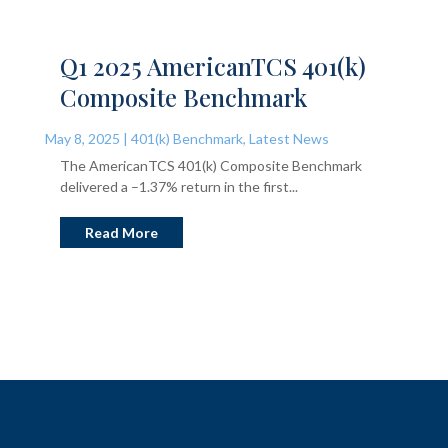
Q1 2025 AmericanTCS 401(k)
Composite Benchmark
May 8, 2025
|
401(k) Benchmark
,
Latest News
The AmericanTCS 401(k) Composite Benchmark
delivered a –1.37% return in the first...
Read More