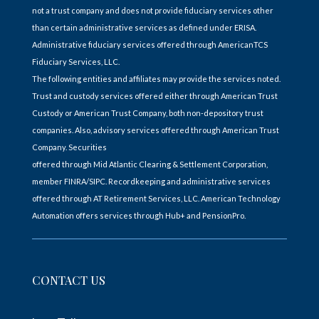
not a trust company and does not provide fiduciary services other
than certain administrative services as defined under ERISA.
Administrative fiduciary services offered through AmericanTCS
Fiduciary Services, LLC.
The following entities and affiliates may provide the services noted.
Trust and custody services offered either through American Trust
Custody or American Trust Company, both non-depository trust
companies. Also, advisory services offered through American Trust
Company. Securities
offered through Mid Atlantic Clearing & Settlement Corporation,
member FINRA/SIPC. Recordkeeping and administrative services
offered through AT Retirement Services, LLC. American Technology
Automation offers services through Hub+ and PensionPro.
CONTACT US