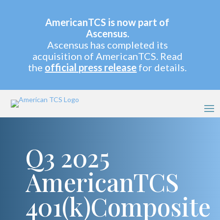
AmericanTCS is now part of
Ascensus.
Ascensus has completed its
acquisition of AmericanTCS. Read
the
official press release
for details.
Q3 2025
AmericanTCS
401(k)Composite