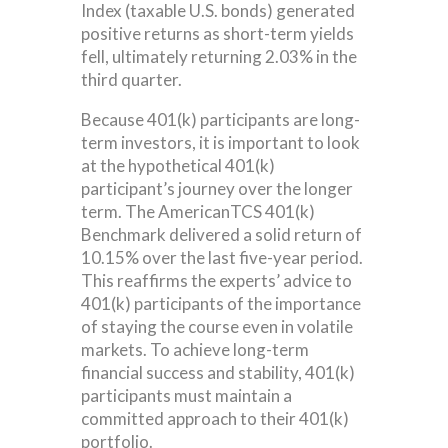
Index (taxable U.S. bonds) generated
positive returns as short-term yields
fell, ultimately returning 2.03% in the
third quarter.
Because 401(k) participants are long-
term investors, it is important to look
at the hypothetical 401(k)
participant’s journey over the longer
term. The AmericanTCS 401(k)
Benchmark delivered a solid return of
10.15% over the last five-year period.
This reaffirms the experts’ advice to
401(k) participants of the importance
of staying the course even in volatile
markets. To achieve long-term
financial success and stability, 401(k)
participants must maintain a
committed approach to their 401(k)
portfolio.