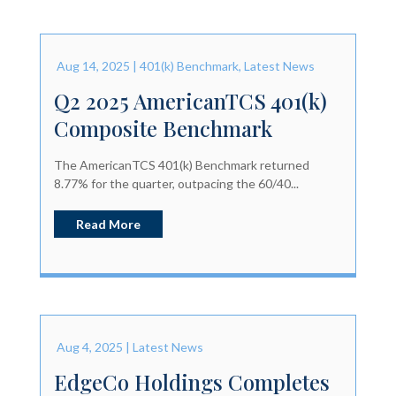
Aug 14, 2025
|
401(k) Benchmark
,
Latest News
Q2 2025 AmericanTCS 401(k)
Composite Benchmark
The AmericanTCS 401(k) Benchmark returned
8.77% for the quarter, outpacing the 60/40...
Read More
Aug 4, 2025
|
Latest News
EdgeCo Holdings Completes