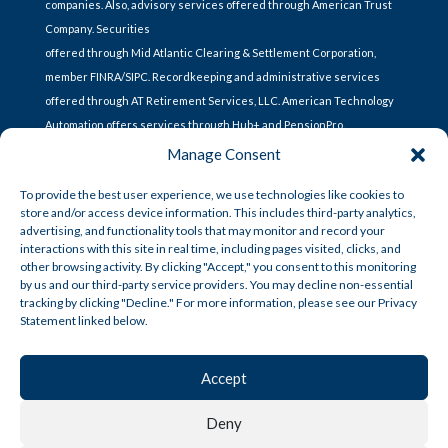
companies. Also, advisory services offered through American Trust
Company. Securities
offered through Mid Atlantic Clearing & Settlement Corporation,
member FINRA/SIPC. Recordkeeping and administrative services
offered through AT Retirement Services, LLC. American Technology
Automation offers services through Hub+ and PensionPro.
Manage Consent
To provide the best user experience, we use technologies like cookies to
CONTACT US
store and/or access device information. This includes third-party analytics,
advertising, and functionality tools that may monitor and record your
interactions with this site in real time, including pages visited, clicks, and
other browsing activity. By clicking "Accept," you consent to this monitoring
Lets Talk
by us and our third-party service providers. You may decline non-essential
tracking by clicking "Decline." For more information, please see our Privacy
Statement linked below.
CUSTOMER SERVICE
Accept
CCPA Policy
Deny
Privacy Policy