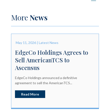
More
News
May 11, 2026
|
Latest News
EdgeCo Holdings Agrees to
Sell AmericanTCS to
Ascensus
EdgeCo Holdings announced a definitive
agreement to sell the AmericanTCS...
Read More