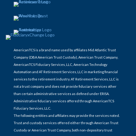
AmericanTCS is a brand name used by affiliates Mid Atlantic Trust
Company (DBA American Trust Custody), American Trust Company,
AmericanTCS Fiduciary Services, LLC, American Technology
Automation and AT Retirement Services, LLC in marketing financial
services to the retirement industry. AT Retirement Services, LLC is
not a trust company and does not provide fiduciary services other
than certain administrative services as defined under ERISA.
Administrative fiduciary services offered through AmericanTCS
Fiduciary Services, LLC.
The following entities and affiliates may provide the services noted.
Trust and custody services offered either through American Trust
Custody or American Trust Company, both non-depository trust