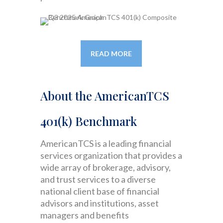
READ MORE
About the AmericanTCS
401(k) Benchmark
AmericanTCS is a leading financial
services organization that provides a
wide array of brokerage, advisory,
and trust services to a diverse
national client base of financial
advisors and institutions, asset
managers and benefits