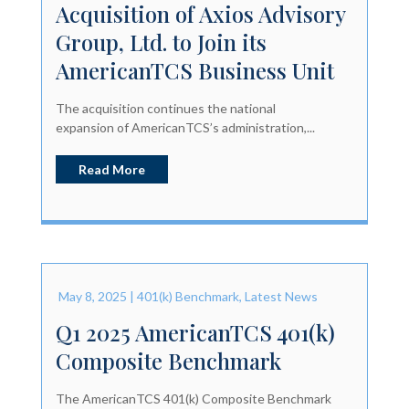
Acquisition of Axios Advisory
Group, Ltd. to Join its
AmericanTCS Business Unit
The acquisition continues the national
expansion of AmericanTCS’s administration,...
Read More
May 8, 2025
|
401(k) Benchmark
,
Latest News
Q1 2025 AmericanTCS 401(k)
Composite Benchmark
The AmericanTCS 401(k) Composite Benchmark