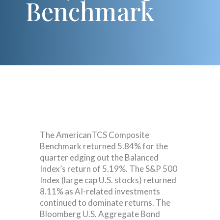
Benchmark
The AmericanTCS Composite
Benchmark returned 5.84% for the
quarter edging out the Balanced
Index’s return of 5.19%. The S&P 500
Index (large cap U.S. stocks) returned
8.11% as AI-related investments
continued to dominate returns. The
Bloomberg U.S. Aggregate Bond