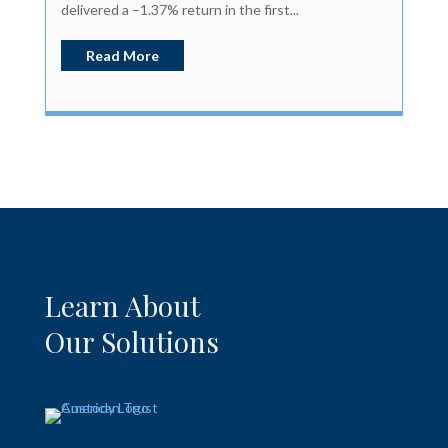
delivered a –1.37% return in the first...
Read More
Learn About
Our Solutions