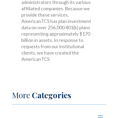
administrators through its various
affiliated companies. Because we
provide these services,
AmericanTCS has plan investment
data on over 256,000 401(k) plans
representing approximately $170
billion in assets. In response to
requests from our institutional
clients, we have created the
AmericanTCS
More
Categories