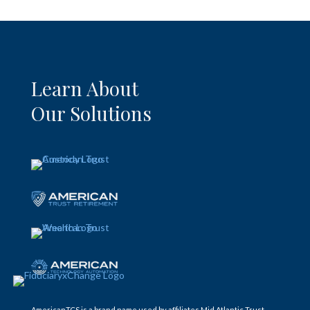
Learn About
Our Solutions
AmericanTCS is a brand name used by affiliates Mid Atlantic Trust