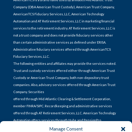
Company (DBA American Trust Custody), American Trust Company,
AmericanTCS Fiduciary Services, LLC, American Technology
Automation and AT Retirement Services, LLC in marketing financial
services to the retirement industry. AT Retirement Services, LLC is
not a trust company and does not provide fiduciary services other
than certain administrative services as defined under ERISA.
Administrative fiduciary services offered through AmericanTCS
Fiduciary Services, LLC.
The following entities and affiliates may provide the services noted.
Trust and custody services offered either through American Trust
Custody or American Trust Company, both non-depository trust
companies. Also, advisory services offered through American Trust
Company. Securities
offered through Mid Atlantic Clearing & Settlement Corporation,
member FINRA/SIPC. Recordkeeping and administrative services
offered through AT Retirement Services, LLC. American Technology
Automation offers services through Hub+ and PensionPro.
Manage Consent