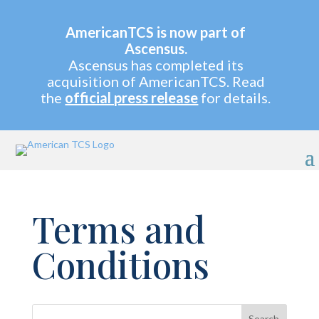
AmericanTCS is now part of
Ascensus.
Ascensus has completed its
acquisition of AmericanTCS. Read
the
official press release
for details.
Terms and
Conditions
Search