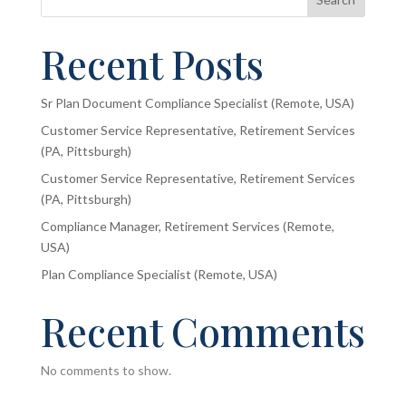
Recent Posts
Sr Plan Document Compliance Specialist (Remote, USA)
Customer Service Representative, Retirement Services
(PA, Pittsburgh)
Customer Service Representative, Retirement Services
(PA, Pittsburgh)
Compliance Manager, Retirement Services (Remote,
USA)
Plan Compliance Specialist (Remote, USA)
Recent Comments
No comments to show.