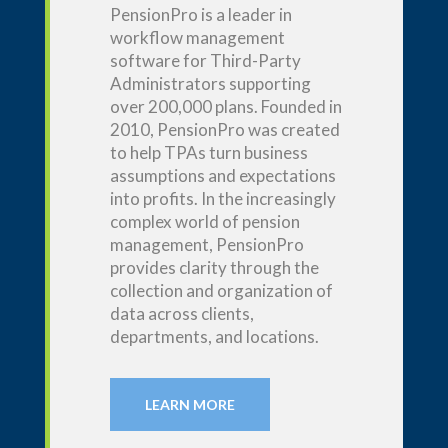
PensionPro
is a leader in
workflow management
software for T
hird-P
arty
A
dministrators supporting
over 200,000 plans. Founded in
2010,
PensionPro
was created
to help TPAs turn business
assumptions and expectations
into profits. In the increasingly
complex world of pension
management,
PensionPro
provides clarity through the
collection and organization of
data across clients,
departments, and locations.
LEARN MORE