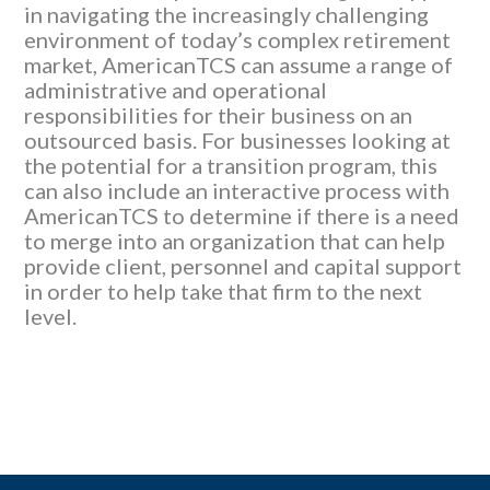
in navigating the increasingly challenging
environment of today’s complex retirement
market, AmericanTCS can assume a range of
administrative and operational
responsibilities for their business on an
outsourced basis.
For businesses looking at
the potential for a transition program, this
can also include an interactive process with
AmericanTCS
to determine if there is
a
need
to merge into an organization that can help
provide client, personnel
and capital support
in order to help take that firm to the next
level.