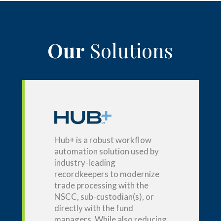
Our
Solutions
Hub+ is a robust workflow
automation solution used by
industry-leading
recordkeepers to modernize
trade processing with the
NSCC, sub-custodian(s), or
directly with the fund
managers. While also reducing