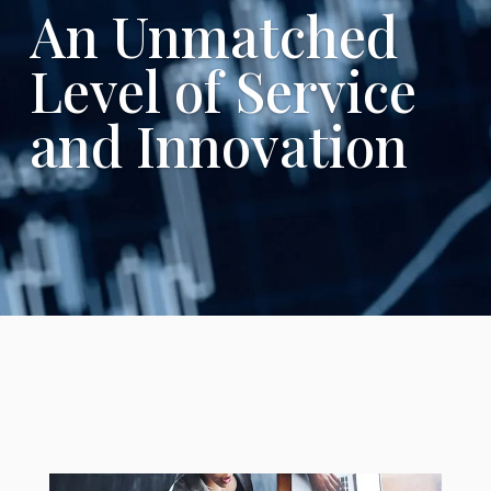
An Unmatched
Level of Service
and Innovation