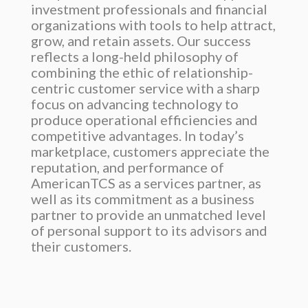
investment professionals and financial
organizations with tools to help attract,
grow, and retain assets. Our success
reflects a long-held philosophy of
combining the ethic of relationship-
centric customer service with a sharp
focus on advancing technology to
produce operational efficiencies and
competitive advantages. In today’s
marketplace, customers appreciate the
reputation, and performance of
AmericanTCS as a services partner, as
well as its commitment as a business
partner to provide an unmatched level
of personal support to its advisors and
their customers.