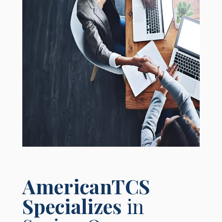
AmericanTCS
Specializes
in