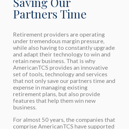
Saving Our
Partners Time
Retirement providers are operating
under tremendous margin pressure,
while also having to constantly upgrade
and adapt their technology to win and
retain new business. That is why
AmericanTCS provides an innovative
set of tools, technology and services
that not only save our partners time and
expense in managing existing
retirement plans, but also provide
features that help them win new
business.
For almost 50 years, the companies that
comprise AmericanTCS have supported