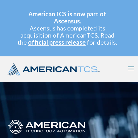
AmericanTCS is now part of
Ascensus.
Ascensus has completed its
acquisition of AmericanTCS. Read
the
official press release
for details.