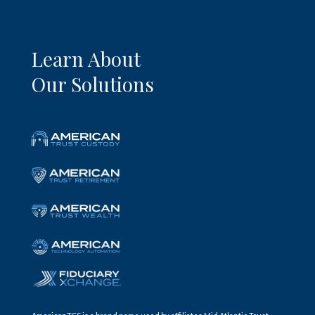
Learn About
Our Solutions