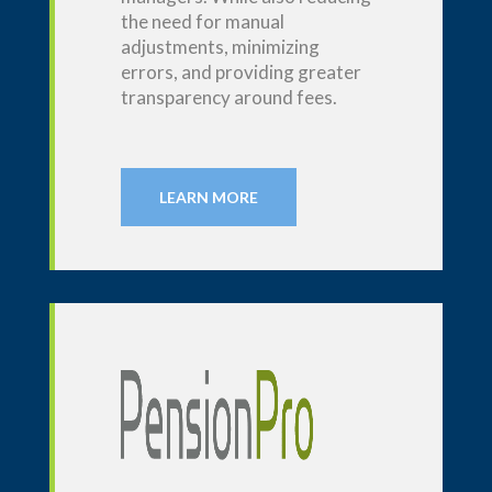
the need for manual
adjustments, minimizing
errors, and providing greater
transparency around fees.
LEARN MORE