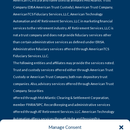
AmericanTCS is a brand name used by affiliates Mid Atlantic Trust
Company (DBA American Trust Custody), American Trust Company,
AmericanTCS Fiduciary Services, LLC, American Technology
Automation and AT Retirement Services, LLC in marketing financial
services to the retirement industry. AT Retirement Services, LLC is
not a trust company and does not provide fiduciary services other
than certain administrative services as defined under ERISA.
Administrative fiduciary services offered through AmericanTCS
Fiduciary Services, LLC.
The following entities and affiliates may provide the services noted.
Trust and custody services offered either through American Trust
Custody or American Trust Company, both non-depository trust
companies. Also, advisory services offered through American Trust
Company. Securities
offered through Mid Atlantic Clearing & Settlement Corporation,
member FINRA/SIPC. Recordkeeping and administrative services
offered through AT Retirement Services, LLC. American Technology
Automation offers services through Hub+ and PensionPro.
Manage Consent