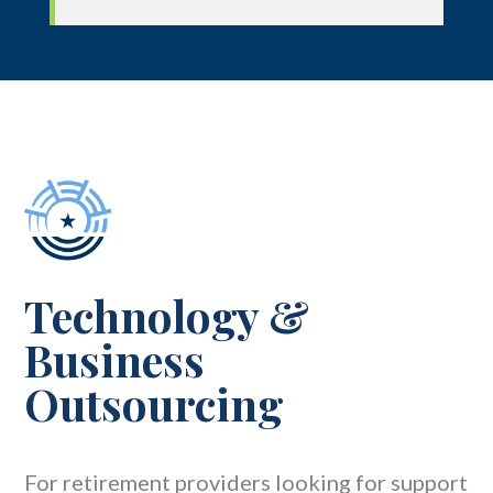
Technology
&
Business
Outsourcing
For retirement providers looking for support