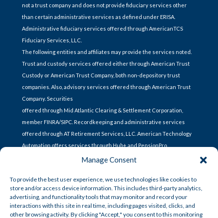
not a trust company and does not provide fiduciary services other
than certain administrative services as defined under ERISA.
Administrative fiduciary services offered through AmericanTCS
Fiduciary Services, LLC.
The following entities and affiliates may provide the services noted.
Trust and custody services offered either through American Trust
Custody or American Trust Company, both non-depository trust
companies. Also, advisory services offered through American Trust
Company. Securities
offered through Mid Atlantic Clearing & Settlement Corporation,
member FINRA/SIPC. Recordkeeping and administrative services
offered through AT Retirement Services, LLC. American Technology
Automation offers services through Hub+ and PensionPro.
Manage Consent
To provide the best user experience, we use technologies like cookies to
store and/or access device information. This includes third-party analytics,
CONTACT US
advertising, and functionality tools that may monitor and record your
interactions with this site in real time, including pages visited, clicks, and
other browsing activity. By clicking "Accept," you consent to this monitoring