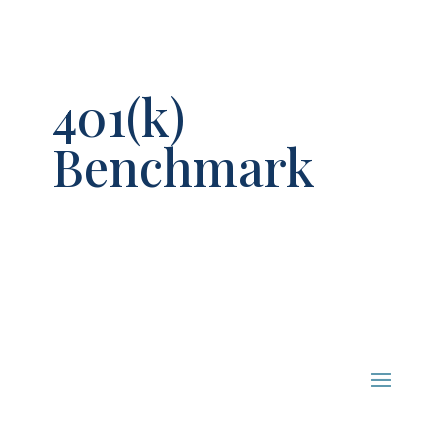
401(k)
Benchmark