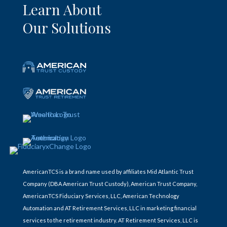
Learn About
Our Solutions
AmericanTCS is a brand name used by affiliates Mid Atlantic Trust
Company (DBA American Trust Custody), American Trust Company,
AmericanTCS Fiduciary Services, LLC, American Technology
Automation and AT Retirement Services, LLC in marketing financial
services to the retirement industry. AT Retirement Services, LLC is