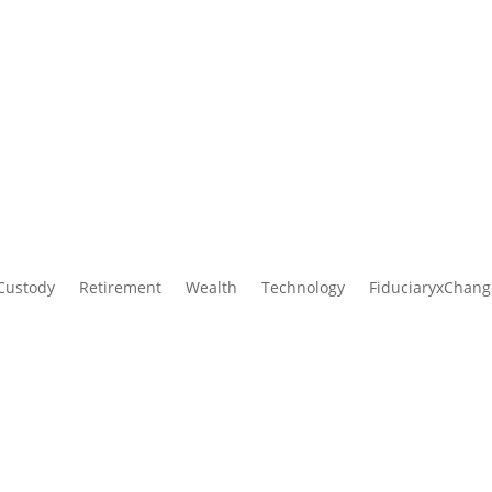
AmericanTCS is now part of Ascensus.
mpleted its acquisition of AmericanTCS. Read the
official press re
Custody
Retirement
Wealth
Technology
FiduciaryxChang