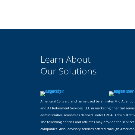
Learn About
Our Solutions
AmericanTCS is a brand name used by affiliates Mid Atlant
and AT Retirement Services, LLC in marketing financial servic
administrative services as defined under ERISA. Administrati
The following entities and affiliates may provide the servi
companies. Also, advisory services offered through American