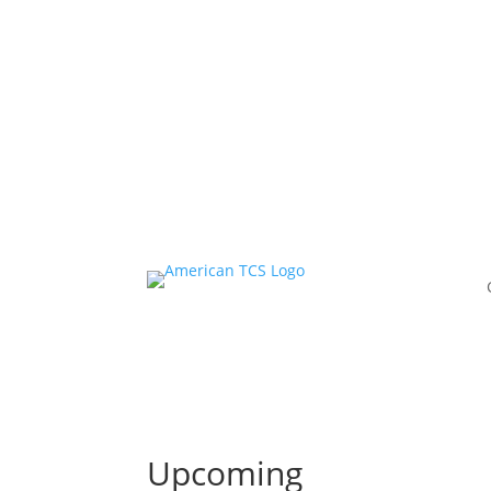
Ascensus has co
Upcoming