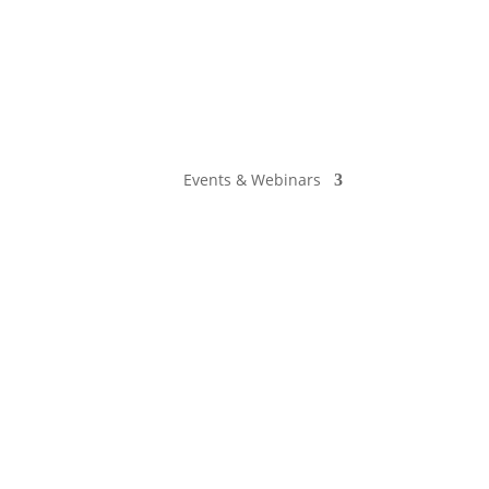
Events & Webinars
he Employer, and Adriana Starr from