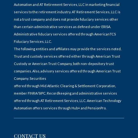
Automation and AT Retirement Services, LLC in marketing financial
services to the retirement industry. AT Retirement Services, LLC is
not a trust company and does not provide fiduciary services other
than certain administrative services as defined under ERISA.
Administrative fiduciary services offered through AmericanTCS
Fiduciary Services, LLC.
The following entities and affiliates may provide the services noted.
Trust and custody services offered either through American Trust
Custody or American Trust Company, both non-depository trust
companies. Also, advisory services offered through American Trust
Company. Securities
offered through Mid Atlantic Clearing & Settlement Corporation,
member FINRA/SIPC. Recordkeeping and administrative services
offered through AT Retirement Services, LLC. American Technology
Automation offers services through Hub+ and PensionPro.
CONTACT US