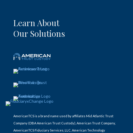
Learn About
Our Solutions
AmericanTCS is a brand name used by affiliates Mid Atlantic Trust
Company (DBA American Trust Custody), American Trust Company,
AmericanTCS Fiduciary Services, LLC, American Technology