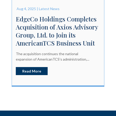
Aug 4, 2025
|
Latest News
EdgeCo Holdings Completes
Acquisition of Axios Advisory
Group, Ltd. to Join its
AmericanTCS Business Unit
The acquisition continues the national
expansion of AmericanTCS’s administration,...
Read More