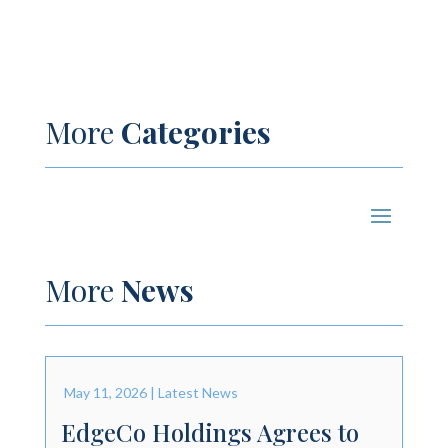
More
Categories
More
News
May 11, 2026
|
Latest News
EdgeCo Holdings Agrees to