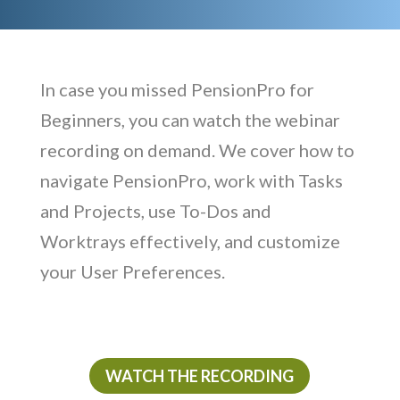
In case you missed PensionPro for
Beginners, you can watch the webinar
recording on demand. We cover how to
navigate PensionPro, work with Tasks
and Projects, use To-Dos and
Worktrays effectively, and customize
your User Preferences.
WATCH THE RECORDING