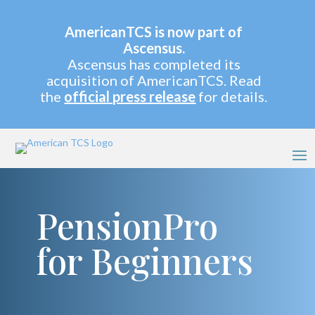
AmericanTCS is now part of
Ascensus.
Ascensus has completed its
acquisition of AmericanTCS. Read
the
official press release
for details.
PensionPro
for Beginners