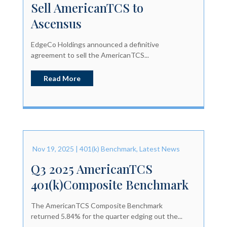
Sell AmericanTCS to
Ascensus
EdgeCo Holdings announced a definitive
agreement to sell the AmericanTCS...
Read More
Nov 19, 2025
|
401(k) Benchmark
,
Latest News
Q3 2025 AmericanTCS
401(k)Composite Benchmark
The AmericanTCS Composite Benchmark
returned 5.84% for the quarter edging out the...