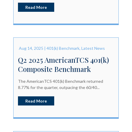
Read More
Aug 14, 2025
|
401(k) Benchmark
,
Latest News
Q2 2025 AmericanTCS 401(k)
Composite Benchmark
The AmericanTCS 401(k) Benchmark returned
8.77% for the quarter, outpacing the 60/40...
Read More