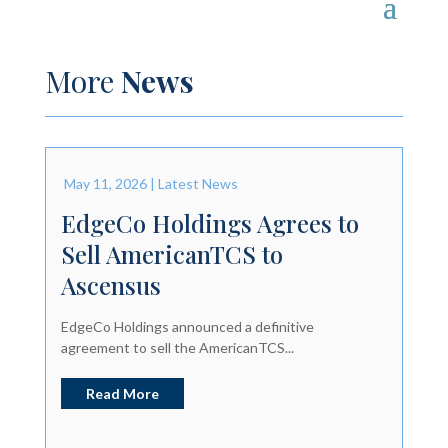
More
News
May 11, 2026
|
Latest News
EdgeCo Holdings Agrees to
Sell AmericanTCS to
Ascensus
EdgeCo Holdings announced a definitive
agreement to sell the AmericanTCS...
Read More