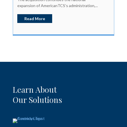
expansion of AmericanTCS’s administration,...
Read More
Learn About
Our Solutions