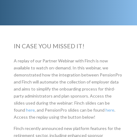
IN CASE YOU MISSED IT!
A replay of our Partner Webinar with Finch is now
available to watch on-demand. In this webinar, we
demonstrated how the integration between PensionPro
and Finch will automate the collection of employer data
and aims to simplify the onboarding process for third-
party administrators and plan sponsors. Access the
slides used during the webinar: Finch slides can be
found
here
, and PensionPro slides can be found
here
.
Access the replay using the button below!
Finch recently announced new platform features for the
retirement sector, including enhanced sponsor