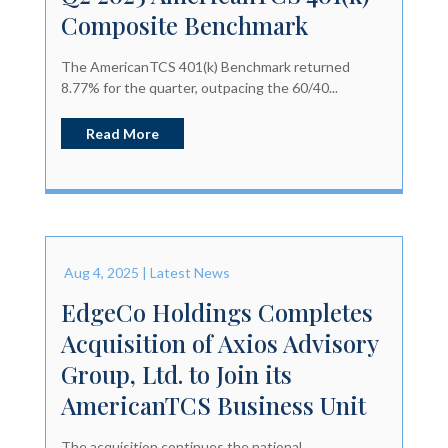
Composite Benchmark
The AmericanTCS 401(k) Benchmark returned
8.77% for the quarter, outpacing the 60/40...
Read More
Aug 4, 2025
|
Latest News
EdgeCo Holdings Completes
Acquisition of Axios Advisory
Group, Ltd. to Join its
AmericanTCS Business Unit
The acquisition continues the national