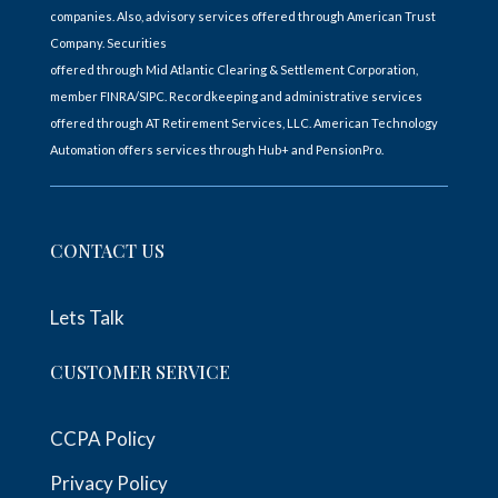
companies. Also, advisory services offered through American Trust
Company. Securities
offered through Mid Atlantic Clearing & Settlement Corporation,
member FINRA/SIPC. Recordkeeping and administrative services
offered through AT Retirement Services, LLC. American Technology
Automation offers services through Hub+ and PensionPro.
CONTACT US
Lets Talk
CUSTOMER SERVICE
CCPA Policy
Privacy Policy