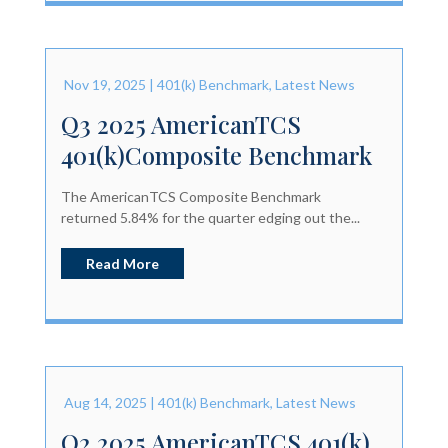
Nov 19, 2025
|
401(k) Benchmark
,
Latest News
Q3 2025 AmericanTCS
401(k)Composite Benchmark
The AmericanTCS Composite Benchmark
returned 5.84% for the quarter edging out the...
Read More
Aug 14, 2025
|
401(k) Benchmark
,
Latest News
Q2 2025 AmericanTCS 401(k)