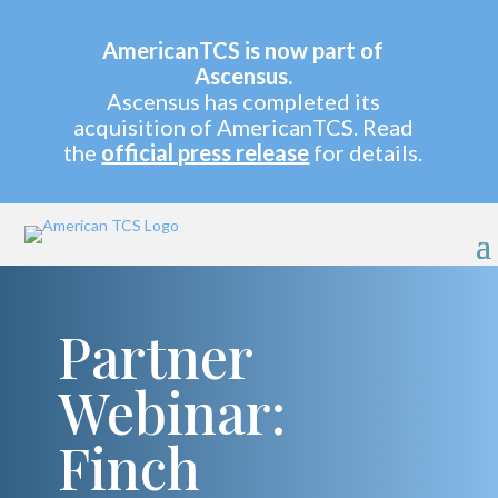
AmericanTCS is now part of
Ascensus.
Ascensus has completed its
acquisition of AmericanTCS. Read
the
official press release
for details.
Partner
Webinar:
Finch