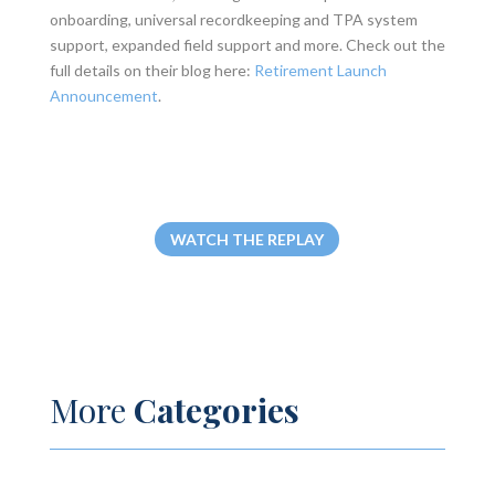
onboarding, universal recordkeeping and TPA system
support, expanded field support and more. Check out the
full details on their blog here:
Retirement Launch
Announcement
.
WATCH THE REPLAY
More
Categories