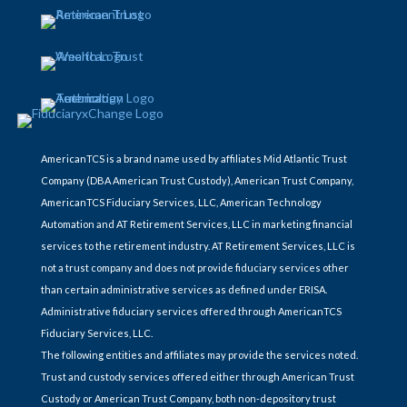
AmericanTCS is a brand name used by affiliates Mid Atlantic Trust
Company (DBA American Trust Custody), American Trust Company,
AmericanTCS Fiduciary Services, LLC, American Technology
Automation and AT Retirement Services, LLC in marketing financial
services to the retirement industry. AT Retirement Services, LLC is
not a trust company and does not provide fiduciary services other
than certain administrative services as defined under ERISA.
Administrative fiduciary services offered through AmericanTCS
Fiduciary Services, LLC.
The following entities and affiliates may provide the services noted.
Trust and custody services offered either through American Trust
Custody or American Trust Company, both non-depository trust