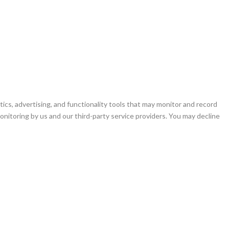
ics, advertising, and functionality tools that may monitor and record
 monitoring by us and our third-party service providers. You may decline