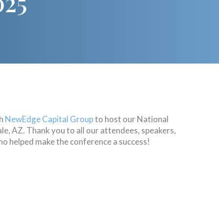
025
th
NewEdge Capital Group
to host our National
e, AZ. Thank you to all our attendees, speakers,
o helped make the conference a success!