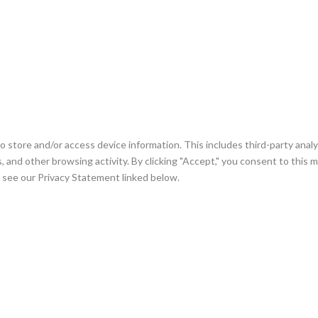
 store and/or access device information. This includes third-party analyt
cks, and other browsing activity. By clicking "Accept," you consent to this
se see our Privacy Statement linked below.