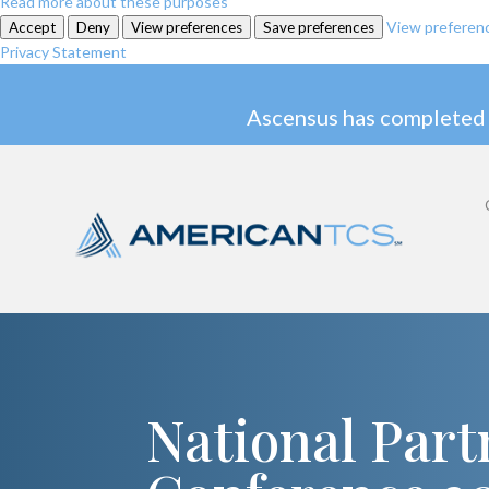
Read more about these purposes
View preferen
Accept
Deny
View preferences
Save preferences
Privacy Statement
Ascensus has completed 
National Part