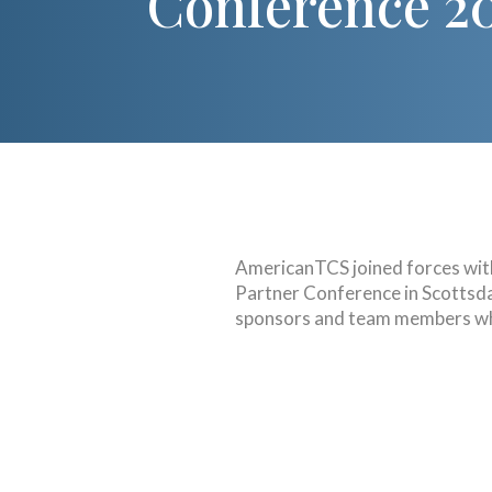
Conference 2
AmericanTCS joined forces wi
Partner Conference in Scottsdal
sponsors and team members wh