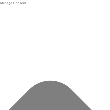
Manage Consent