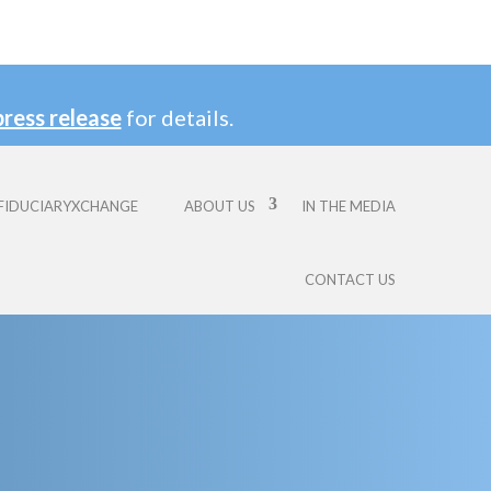
press release
for details.
FIDUCIARYXCHANGE
ABOUT US
IN THE MEDIA
CONTACT US