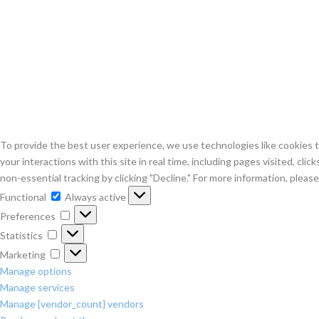
To provide the best user experience, we use technologies like cookies to
your interactions with this site in real time, including pages visited, cli
non-essential tracking by clicking "Decline." For more information, plea
Functional
Functional
Always active
Preferences
Preferences
Statistics
Statistics
Marketing
Marketing
Manage options
Manage services
Manage {vendor_count} vendors