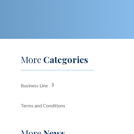
More
Categories
Business Line
Terms and Conditions
More
News