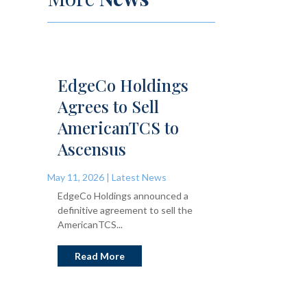
EdgeCo Holdings
Agrees to Sell
AmericanTCS to
Ascensus
May 11, 2026
|
Latest News
EdgeCo Holdings announced a
definitive agreement to sell the
AmericanTCS...
Read More