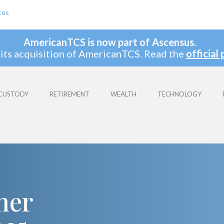
ces
AmericanTCS is now part of Ascensus.
its acquisition of AmericanTCS. Read the
official 
CUSTODY
RETIREMENT
WEALTH
TECHNOLOGY
ner