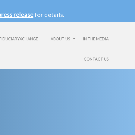
press release
for details.
FIDUCIARYXCHANGE
ABOUT US
IN THE MEDIA
CONTACT US