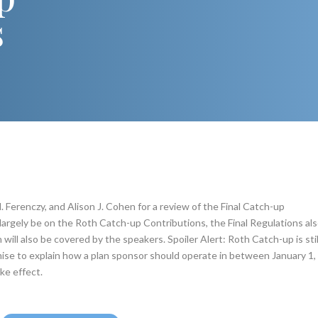
s
. Ferenczy, and Alison J. Cohen for a review of the Final Catch-up
largely be on the Roth Catch-up Contributions, the Final Regulations al
ill also be covered by the speakers. Spoiler Alert: Roth Catch-up is stil
mise to explain how a plan sponsor should operate in between January 1,
ke effect.