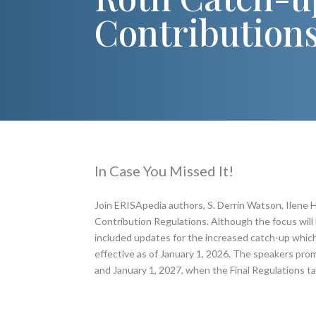
Contribution
In Case You Missed It!
Join ERISApedia authors, S. Derrin Watson, Ilene H
Contribution Regulations. Although the focus will 
included updates for the increased catch-up which w
effective as of January 1, 2026. The speakers pro
and January 1, 2027, when the Final Regulations ta