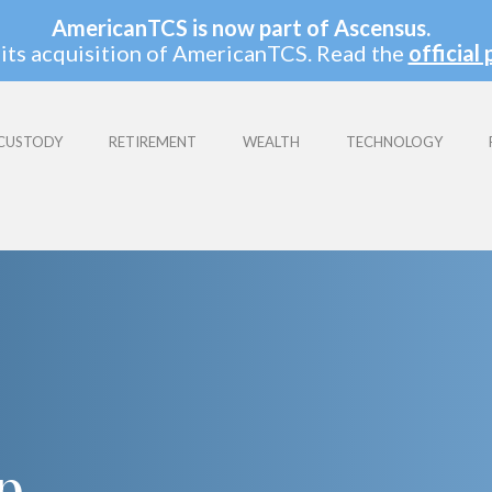
AmericanTCS is now part of Ascensus.
its acquisition of AmericanTCS. Read the
official 
CUSTODY
RETIREMENT
WEALTH
TECHNOLOGY
:
p