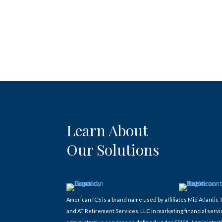
Learn About
Our Solutions
AmericanTCS is a brand name used by affiliates Mid Atlant
and AT Retirement Services, LLC in marketing financial servi