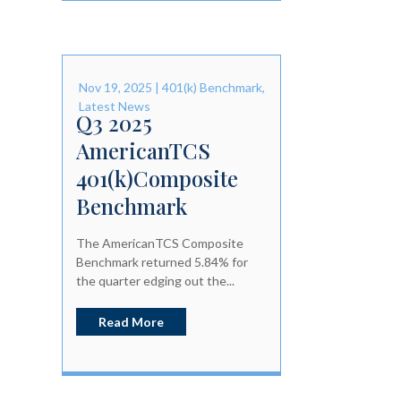
Nov 19, 2025
|
401(k) Benchmark
,
Latest News
Q3 2025
AmericanTCS
401(k)Composite
Benchmark
The AmericanTCS Composite
Benchmark returned 5.84% for
the quarter edging out the...
Read More