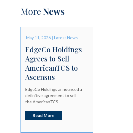
More
News
May 11, 2026
|
Latest News
EdgeCo Holdings
Agrees to Sell
AmericanTCS to
Ascensus
EdgeCo Holdings announced a
definitive agreement to sell
the AmericanTCS...
Read More