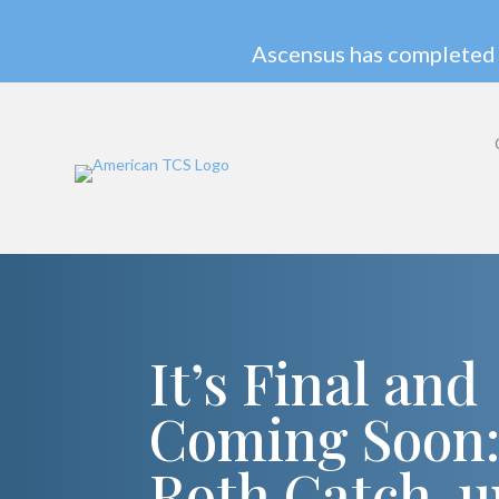
Ascensus has completed 
It’s Final and
Coming Soon
Roth Catch-u