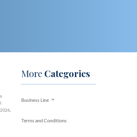
More
Categories
so
Business Line
l
 2026,
Terms and Conditions