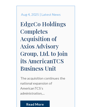
Aug 4, 2025
|
Latest News
EdgeCo Holdings
Completes
Acquisition of
Axios Advisory
Group, Ltd. to Join
its AmericanTCS
Business Unit
The acquisition continues the
national expansion of
AmericanTCS’s
administration,...
Read More