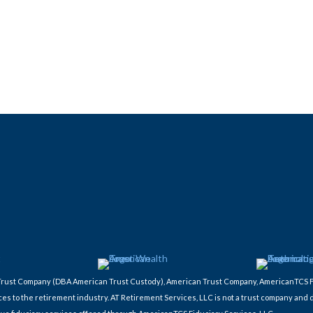
ic Trust Company (DBA American Trust Custody), American Trust Company, AmericanTCS 
ces to the retirement industry. AT Retirement Services, LLC is not a trust company and 