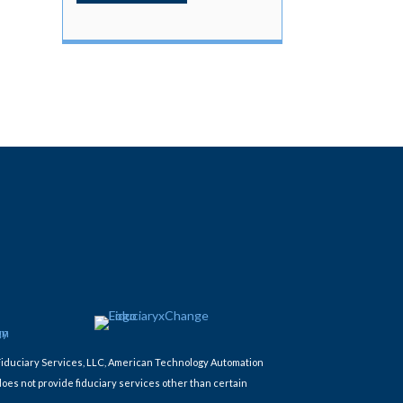
Fiduciary Services, LLC, American Technology Automation
does not provide fiduciary services other than certain