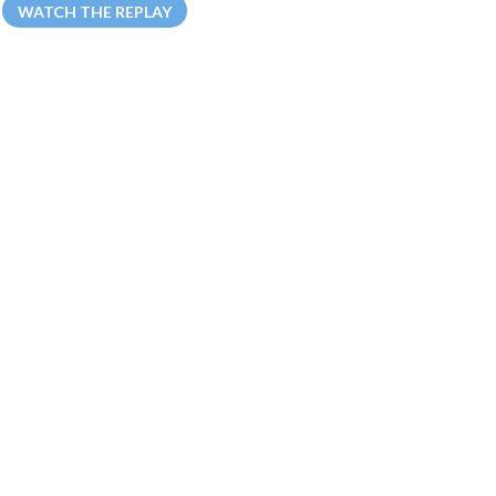
WATCH THE REPLAY