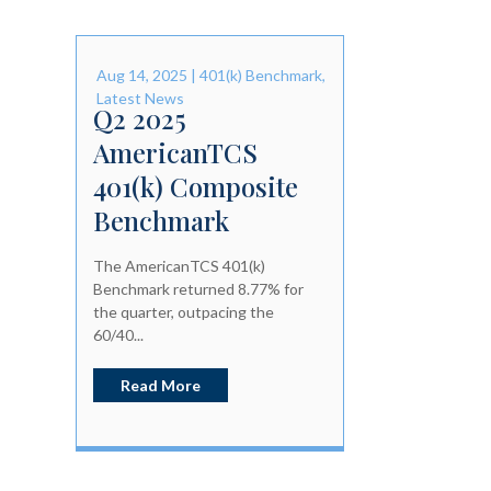
Aug 14, 2025
|
401(k) Benchmark
,
Latest News
Q2 2025
AmericanTCS
401(k) Composite
Benchmark
The AmericanTCS 401(k)
Benchmark returned 8.77% for
the quarter, outpacing the
60/40...
Read More