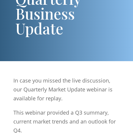
Business
Update
In case you missed the live discussion,
our Quarterly Market Update webinar is
available for replay.
This webinar provided a Q3 summary,
current market trends and an outlook for
Q4.