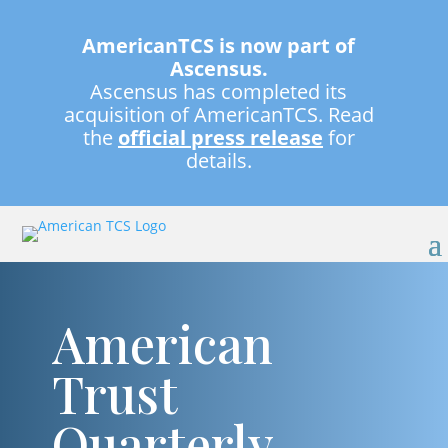
AmericanTCS is now part of
Ascensus.
Ascensus has completed its
acquisition of AmericanTCS. Read
the
official press release
for
details.
American
Trust
Quarterly