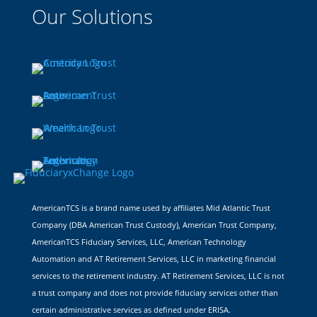
Our Solutions
AmericanTCS is a brand name used by affiliates Mid Atlantic Trust
Company (DBA American Trust Custody), American Trust Company,
AmericanTCS Fiduciary Services, LLC, American Technology
Automation and AT Retirement Services, LLC in marketing financial
services to the retirement industry. AT Retirement Services, LLC is not
a trust company and does not provide fiduciary services other than
certain administrative services as defined under ERISA.