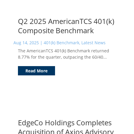
Q2 2025 AmericanTCS 401(k)
Composite Benchmark
Aug 14, 2025
|
401(k) Benchmark
,
Latest News
The AmericanTCS 401(k) Benchmark returned
8.77% for the quarter, outpacing the 60/40...
Read More
EdgeCo Holdings Completes
Acquisition of Axios Advisory