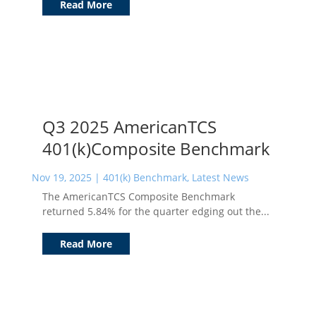
Read More
Q3 2025 AmericanTCS
401(k)Composite Benchmark
Nov 19, 2025
|
401(k) Benchmark
,
Latest News
The AmericanTCS Composite Benchmark
returned 5.84% for the quarter edging out the...
Read More