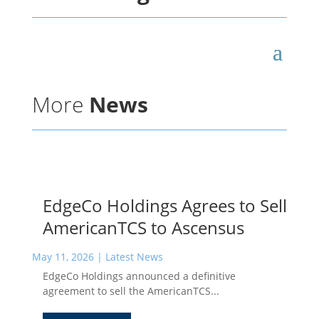
More
News
EdgeCo Holdings Agrees to Sell
AmericanTCS to Ascensus
May 11, 2026
|
Latest News
EdgeCo Holdings announced a definitive
agreement to sell the AmericanTCS...