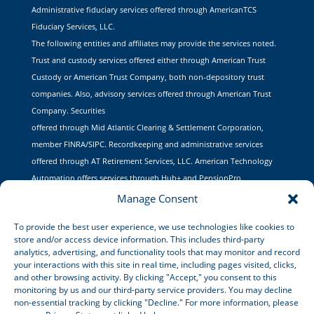
Administrative fiduciary services offered through AmericanTCS
Fiduciary Services, LLC.
The following entities and affiliates may provide the services noted.
Trust and custody services offered either through American Trust
Custody or American Trust Company, both non-depository trust
companies. Also, advisory services offered through American Trust
Company. Securities
offered through Mid Atlantic Clearing & Settlement Corporation,
member FINRA/SIPC. Recordkeeping and administrative services
offered through AT Retirement Services, LLC. American Technology
Automation offers services through Hub+ and PensionPro.
Manage Consent
To provide the best user experience, we use technologies like cookies to
store and/or access device information. This includes third-party
CONTACT US
analytics, advertising, and functionality tools that may monitor and record
your interactions with this site in real time, including pages visited, clicks,
and other browsing activity. By clicking "Accept," you consent to this
Lets Talk
monitoring by us and our third-party service providers. You may decline
non-essential tracking by clicking "Decline." For more information, please