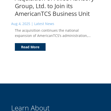
Group, Ltd. to Join its
AmericanTCS Business Unit
Aug 4, 2025
|
Latest News
The acquisition continues the national
expansion of AmericanTCS’s administration,...
Read More
Learn About