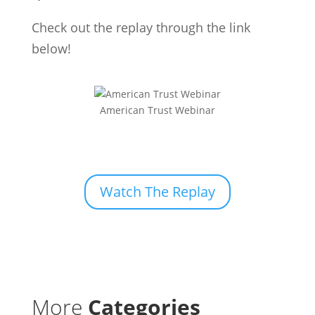
Check out the replay through the link
below!
American Trust Webinar
Watch The Replay
More
Categories