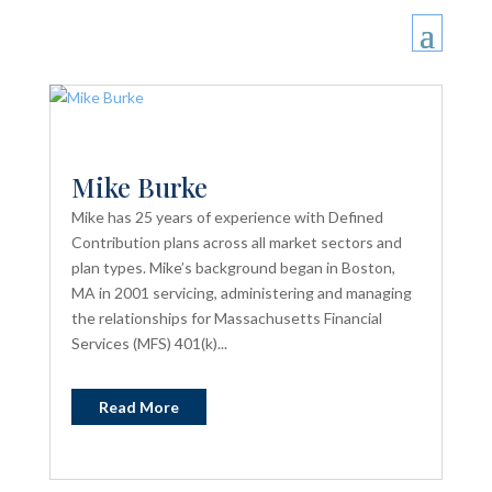
Mike Burke
Mike has 25 years of experience with Defined
Contribution plans across all market sectors and
plan types. Mike’s background began in Boston,
MA in 2001 servicing, administering and managing
the relationships for Massachusetts Financial
Services (MFS) 401(k)...
Read More