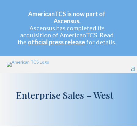
AmericanTCS is now part of
Ascensus.
Ascensus has completed its
acquisition of AmericanTCS. Read
the
official press release
for details.
Enterprise Sales – West