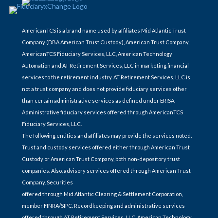
AmericanTCS is a brand name used by affiliates Mid Atlantic Trust
Company (DBA American Trust Custody), American Trust Company,
AmericanTCS Fiduciary Services, LLC, American Technology
Automation and AT Retirement Services, LLC in marketing financial
services to the retirement industry. AT Retirement Services, LLC is
not a trust company and does not provide fiduciary services other
than certain administrative services as defined under ERISA.
Administrative fiduciary services offered through AmericanTCS
Fiduciary Services, LLC.
The following entities and affiliates may provide the services noted.
Trust and custody services offered either through American Trust
Custody or American Trust Company, both non-depository trust
companies. Also, advisory services offered through American Trust
Company. Securities
offered through Mid Atlantic Clearing & Settlement Corporation,
member FINRA/SIPC. Recordkeeping and administrative services
offered through AT Retirement Services, LLC. American Technology