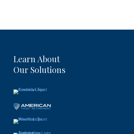
Learn About
Our Solutions