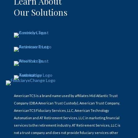
Learn About
Our Solutions
AmericanTCS is a brand name used by affiliates Mid Atlantic Trust
Company (DBA American Trust Custody), American Trust Company,
AmericanTCS Fiduciary Services, LLC, American Technology
Automation and AT Retirement Services, LLC in marketing financial
services to the retirement industry. AT Retirement Services, LLC is
not a trust company and does not provide fiduciary services other