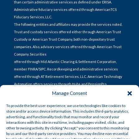
than certain administrative services as defined under ERISA.
Administrative fiduciary services offered through AmericanTCS
Fiduciary Services, LLC.
The following entities and affiliates may provide the services noted.
Trust and custody services offered either through American Trust
Custody or American Trust Company, both non-depository trust
companies. Also, advisory services offered through American Trust
Company. Securities
offered through Mid Atlantic Clearing & Settlement Corporation,
member FINRA/SIPC. Recordkeeping and administrative services
offered through AT Retirement Services, LLC. American Technology
Automation offers services through Hub+ and PensionPro.
Manage Consent
To provide the best user experience, we use technologies like cookies to
store and/or access device information. This includes third-party analytics,
CONTACT US
advertising, and functionality tools that may monitor and record your
interactions with this site in real time, including pages visited, clicks, and
other browsing activity. By clicking "Accept," you consent to this monitoring
Lets Talk
by us and our third-party service providers. You may decline non-essential