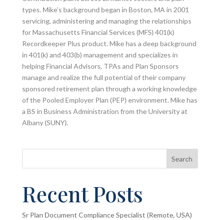
types. Mike’s background began in Boston, MA in 2001
servicing, administering and managing the relationships
for Massachusetts Financial Services (MFS) 401(k)
Recordkeeper Plus product. Mike has a deep background
in 401(k) and 403(b) management and specializes in
helping Financial Advisors, TPAs and Plan Sponsors
manage and realize the full potential of their company
sponsored retirement plan through a working knowledge
of the Pooled Employer Plan (PEP) environment. Mike has
a BS in Business Administration from the University at
Albany (SUNY).
Search
Recent Posts
Sr Plan Document Compliance Specialist (Remote, USA)