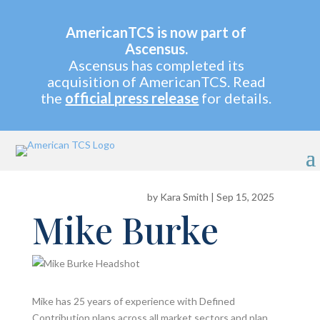
AmericanTCS is now part of
Ascensus.
Ascensus has completed its
acquisition of AmericanTCS. Read
the
official press release
for details.
by
Kara Smith
|
Sep 15, 2025
Mike Burke
Mike has 25 years of experience with Defined
Contribution plans across all market sectors and plan