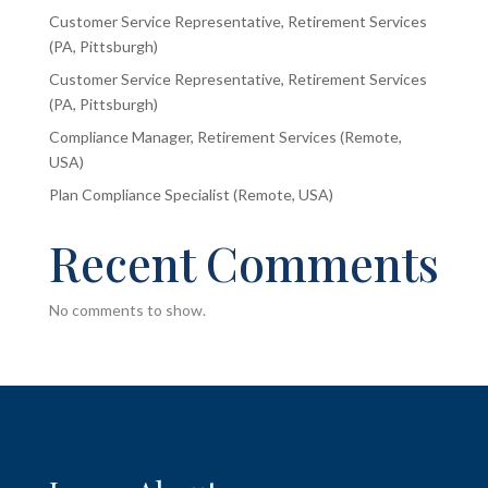
Customer Service Representative, Retirement Services
(PA, Pittsburgh)
Customer Service Representative, Retirement Services
(PA, Pittsburgh)
Compliance Manager, Retirement Services (Remote,
USA)
Plan Compliance Specialist (Remote, USA)
Recent Comments
No comments to show.