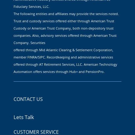
Fiduciary Services, LLC.
The following entities and affiliates may provide the services noted.
Trust and custody services offered either through American Trust
Custody or American Trust Company, both non-depository trust
companies. Also, advisory services offered through American Trust
Company. Securities
offered through Mid Atlantic Clearing & Settlement Corporation,
member FINRA/SIPC. Recordkeeping and administrative services
offered through AT Retirement Services, LLC. American Technology
Automation offers services through Hub+ and PensionPro.
CONTACT US
Lets Talk
CUSTOMER SERVICE