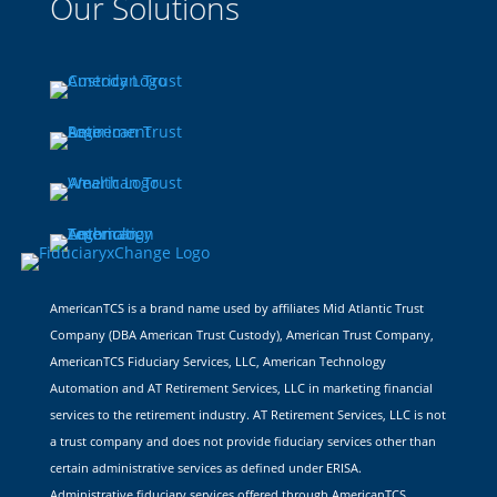
Our Solutions
AmericanTCS is a brand name used by affiliates Mid Atlantic Trust
Company (DBA American Trust Custody), American Trust Company,
AmericanTCS Fiduciary Services, LLC, American Technology
Automation and AT Retirement Services, LLC in marketing financial
services to the retirement industry. AT Retirement Services, LLC is not
a trust company and does not provide fiduciary services other than
certain administrative services as defined under ERISA.
Administrative fiduciary services offered through AmericanTCS