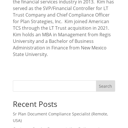
the financial services industry in 2013. Kim has
served as the SVP/Financial Controller for LT
Trust Company and Chief Compliance Officer
for Plan Strategies, Inc. Kim joined American
TCS through the LT Trust acquisition in 2021.
Kim holds an MBA in Management from Regis
University and a Bachelor of Business
Administration in Finance from New Mexico
State University.
Search
Recent Posts
Sr Plan Document Compliance Specialist (Remote,
USA)