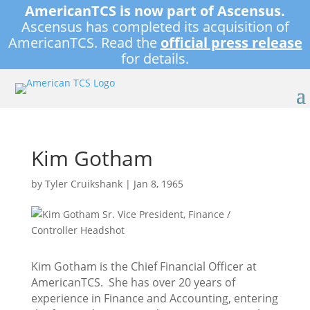
AmericanTCS is now part of Ascensus.
Ascensus has completed its acquisition of
AmericanTCS. Read the
official press release
for details.
Kim Gotham
by
Tyler Cruikshank
|
Jan 8, 1965
Kim Gotham is the Chief Financial Officer at
AmericanTCS. She has over 20 years of
experience in Finance and Accounting, entering