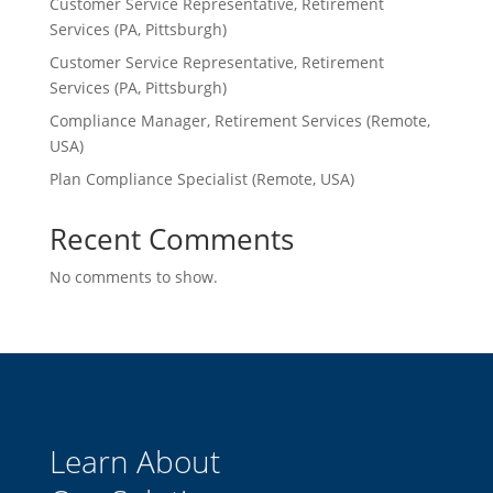
Customer Service Representative, Retirement
Services (PA, Pittsburgh)
Customer Service Representative, Retirement
Services (PA, Pittsburgh)
Compliance Manager, Retirement Services (Remote,
USA)
Plan Compliance Specialist (Remote, USA)
Recent Comments
No comments to show.
Learn About