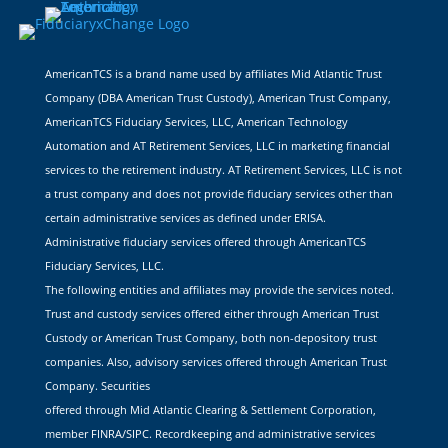
AmericanTCS is a brand name used by affiliates Mid Atlantic Trust
Company (DBA American Trust Custody), American Trust Company,
AmericanTCS Fiduciary Services, LLC, American Technology
Automation and AT Retirement Services, LLC in marketing financial
services to the retirement industry. AT Retirement Services, LLC is not
a trust company and does not provide fiduciary services other than
certain administrative services as defined under ERISA.
Administrative fiduciary services offered through AmericanTCS
Fiduciary Services, LLC.
The following entities and affiliates may provide the services noted.
Trust and custody services offered either through American Trust
Custody or American Trust Company, both non-depository trust
companies. Also, advisory services offered through American Trust
Company. Securities
offered through Mid Atlantic Clearing & Settlement Corporation,
member FINRA/SIPC. Recordkeeping and administrative services