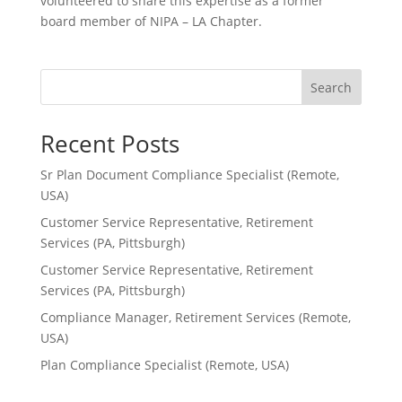
volunteered to share this expertise as a former
board member of NIPA – LA Chapter.
Search
Recent Posts
Sr Plan Document Compliance Specialist (Remote,
USA)
Customer Service Representative, Retirement
Services (PA, Pittsburgh)
Customer Service Representative, Retirement
Services (PA, Pittsburgh)
Compliance Manager, Retirement Services (Remote,
USA)
Plan Compliance Specialist (Remote, USA)