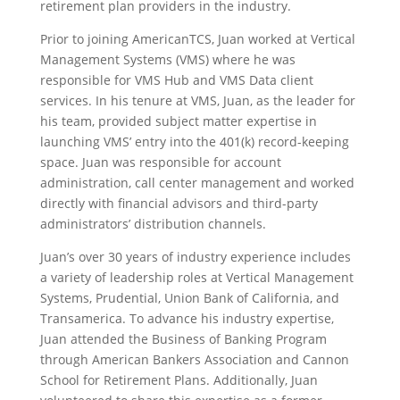
retirement plan providers in the industry.
Prior to joining AmericanTCS, Juan worked at Vertical
Management Systems (VMS) where he was
responsible for VMS Hub and VMS Data client
services. In his tenure at VMS, Juan, as the leader for
his team, provided subject matter expertise in
launching VMS’ entry into the 401(k) record-keeping
space. Juan was responsible for account
administration, call center management and worked
directly with financial advisors and third-party
administrators’ distribution channels.
Juan’s over 30 years of industry experience includes
a variety of leadership roles at Vertical Management
Systems, Prudential, Union Bank of California, and
Transamerica. To advance his industry expertise,
Juan attended the Business of Banking Program
through American Bankers Association and Cannon
School for Retirement Plans. Additionally, Juan