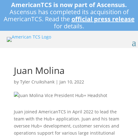
AmericanTCS is now part of Ascensus.
Ascensus has completed its acquisition of
AmericanTCS. Read the
official press release
for details.
Juan Molina
by
Tyler Cruikshank
|
Jan 10, 2022
Juan joined AmericanTCS in April 2022 to lead the
team with the Hub+ application. Juan and his team
oversee Hub+ development, customer services and
operations support for various large institutional