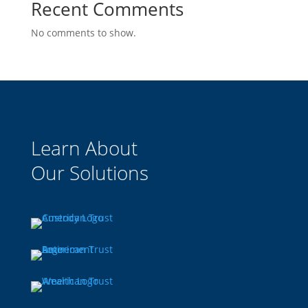
Recent Comments
No comments to show.
Learn About
Our Solutions