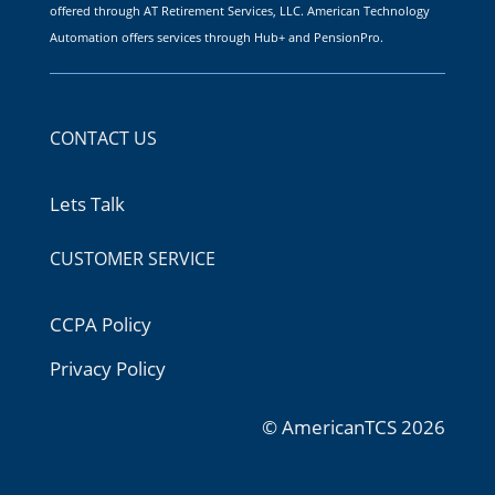
offered through AT Retirement Services, LLC. American Technology
Automation offers services through Hub+ and PensionPro.
CONTACT US
Lets Talk
CUSTOMER SERVICE
CCPA Policy
Privacy Policy
© AmericanTCS 2026