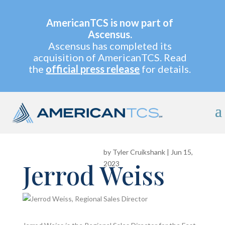
AmericanTCS is now part of
Ascensus.
Ascensus has completed its
acquisition of AmericanTCS. Read
the
official press release
for details.
by
Tyler Cruikshank
|
Jun 15,
Jerrod Weiss
2023