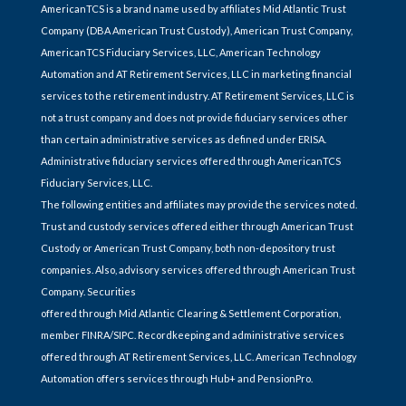
AmericanTCS is a brand name used by affiliates Mid Atlantic Trust
Company (DBA American Trust Custody), American Trust Company,
AmericanTCS Fiduciary Services, LLC, American Technology
Automation and AT Retirement Services, LLC in marketing financial
services to the retirement industry. AT Retirement Services, LLC is
not a trust company and does not provide fiduciary services other
than certain administrative services as defined under ERISA.
Administrative fiduciary services offered through AmericanTCS
Fiduciary Services, LLC.
The following entities and affiliates may provide the services noted.
Trust and custody services offered either through American Trust
Custody or American Trust Company, both non-depository trust
companies. Also, advisory services offered through American Trust
Company. Securities
offered through Mid Atlantic Clearing & Settlement Corporation,
member FINRA/SIPC. Recordkeeping and administrative services
offered through AT Retirement Services, LLC. American Technology
Automation offers services through Hub+ and PensionPro.