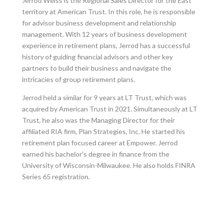
Jerrod Weiss is the Regional Sales Director for the East
territory at American Trust. In this role, he is responsible
for advisor business development and relationship
management. With 12 years of business development
experience in retirement plans, Jerrod has a successful
history of guiding financial advisors and other key
partners to build their business and navigate the
intricacies of group retirement plans.
Jerrod held a similar for 9 years at LT Trust, which was
acquired by American Trust in 2021. Simultaneously at LT
Trust, he also was the Managing Director for their
affiliated RIA firm, Plan Strategies, Inc. He started his
retirement plan focused career at Empower. Jerrod
earned his bachelor’s degree in finance from the
University of Wisconsin-Milwaukee. He also holds FINRA
Series 65 registration.