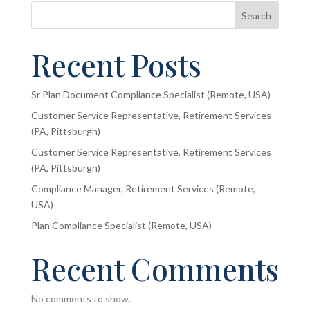
Search
Recent Posts
Sr Plan Document Compliance Specialist (Remote, USA)
Customer Service Representative, Retirement Services
(PA, Pittsburgh)
Customer Service Representative, Retirement Services
(PA, Pittsburgh)
Compliance Manager, Retirement Services (Remote,
USA)
Plan Compliance Specialist (Remote, USA)
Recent Comments
No comments to show.