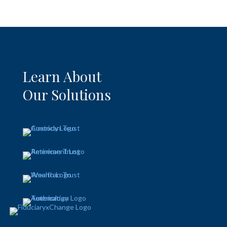
Learn About
Our Solutions