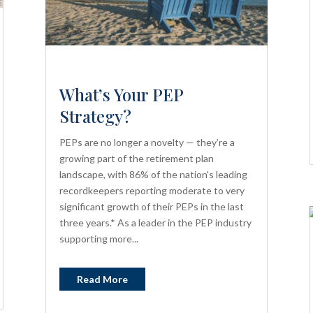
What’s Your PEP
Strategy?
PEPs are no longer a novelty — they’re a
growing part of the retirement plan
landscape, with 86% of the nation's leading
recordkeepers reporting moderate to very
significant growth of their PEPs in the last
three years.* As a leader in the PEP industry
supporting more...
Read More