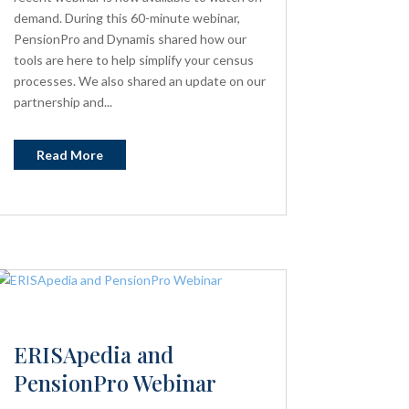
demand. During this 60-minute webinar,
PensionPro and Dynamis shared how our
tools are here to help simplify your census
processes. We also shared an update on our
partnership and...
Read More
ERISApedia and
PensionPro Webinar