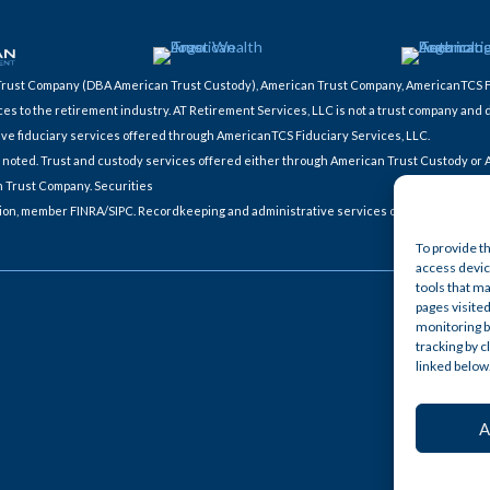
ic Trust Company (DBA American Trust Custody), American Trust Company, AmericanTCS 
ces to the retirement industry. AT Retirement Services, LLC is not a trust company and 
ive fiduciary services offered through AmericanTCS Fiduciary Services, LLC.
ces noted. Trust and custody services offered either through American Trust Custody or
n Trust Company. Securities
tion, member FINRA/SIPC. Recordkeeping and administrative services offered through 
To provide t
access device
tools that ma
pages visited
monitoring b
tracking by 
linked below
A