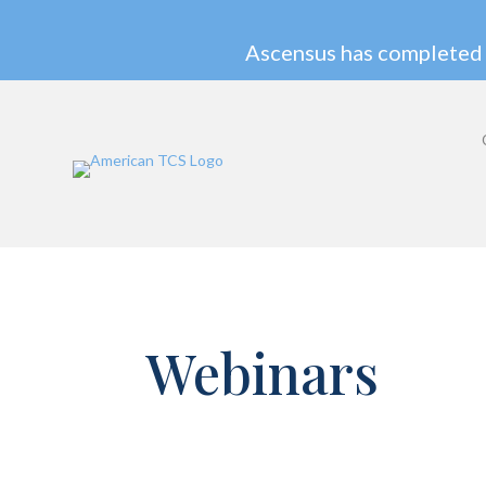
Ascensus has completed 
Webinars