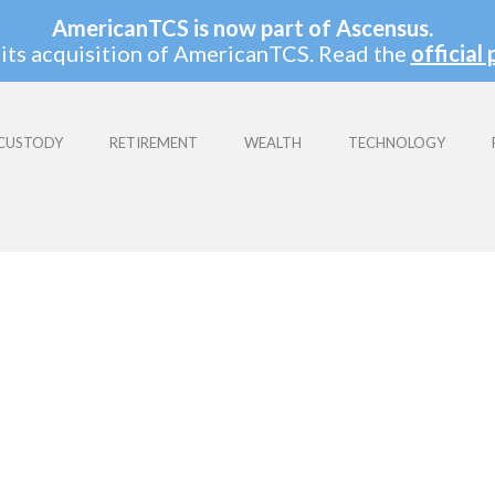
AmericanTCS is now part of Ascensus.
its acquisition of AmericanTCS. Read the
official 
CUSTODY
RETIREMENT
WEALTH
TECHNOLOGY