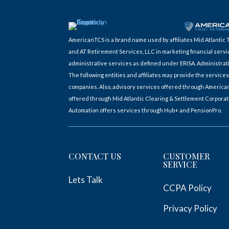
AmericanTCS is a brand name used by affiliates Mid Atlant
and AT Retirement Services, LLC in marketing financial servi
administrative services as defined under ERISA. Administrat
The following entities and affiliates may provide the servi
companies. Also, advisory services offered through America
offered through Mid Atlantic Clearing & Settlement Corpora
Automation offers services through Hub+ and PensionPro.
CONTACT US
CUSTOMER
SERVICE
Lets Talk
CCPA Policy
Privacy Policy