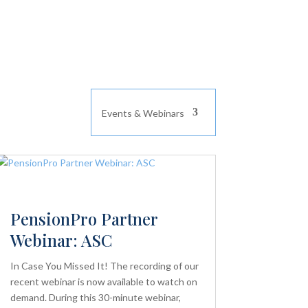
Events & Webinars
PensionPro Partner
Webinar: ASC
In Case You Missed It! The recording of our
recent webinar is now available to watch on
demand. During this 30-minute webinar,