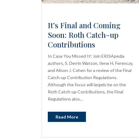
It’s Final and Coming
Soon: Roth Catch-up
Contributions
In Case You Missed It! Join ERISApedia
authors, S. Derrin Watson, Ilene H. Ferenczy,
and Alison J. Cohen for a review of the Final
Catch-up Contribution Regulations.
Although the focus will largely be on the
Roth Catch-up Contributions, the Final
Regulations also...
Read More