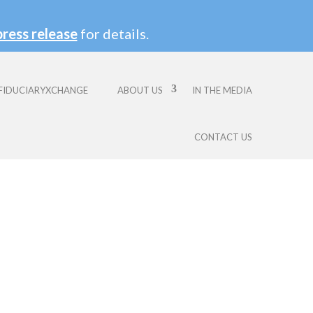
press release
for details.
FIDUCIARYXCHANGE
ABOUT US
IN THE MEDIA
CONTACT US