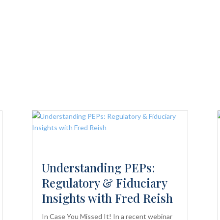
Understanding PEPs:
Regulatory & Fiduciary
Insights with Fred Reish
In Case You Missed It! In a recent webinar