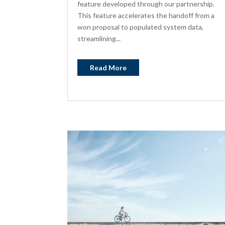
feature developed through our partnership.
This feature accelerates the handoff from a
won proposal to populated system data,
streamlining...
Read More