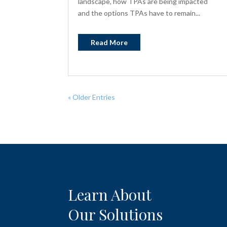
landscape, how TPAs are being impacted
and the options TPAs have to remain...
Read More
« Older Entries
Learn About
Our Solutions