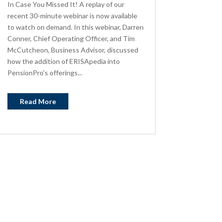
In Case You Missed It! A replay of our
recent 30-minute webinar is now available
to watch on demand. In this webinar, Darren
Conner, Chief Operating Officer, and Tim
McCutcheon, Business Advisor, discussed
how the addition of ERISApedia into
PensionPro's offerings...
Read More