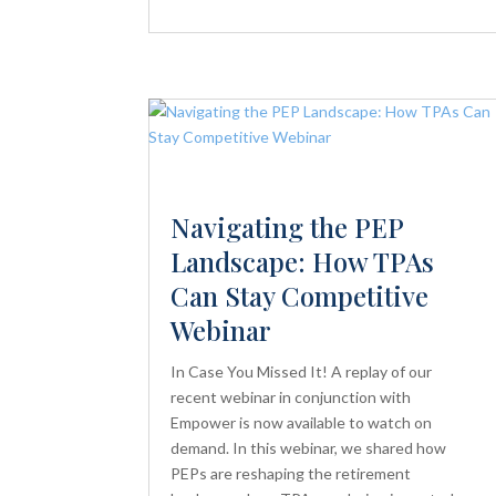
Navigating the PEP
Landscape: How TPAs
Can Stay Competitive
Webinar
In Case You Missed It! A replay of our
recent webinar in conjunction with
Empower is now available to watch on
demand. In this webinar, we shared how
PEPs are reshaping the retirement