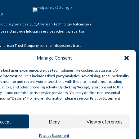
Fiduciary Services, LLC, American Technology Automation
does not provide fiduciary services other than certain
 American Trust Company, both non-depository trust
Manage Consent
AT Retirement Services, LLC. American Technology
he best user experience, we use technologies like cookies to store and/or
 information. This includes third-party analytics, advertising, and functionality
y monitor and record your interactions with this site in real time, including
, clicks, and other browsing activity. By clicking "Accept," you consent to this
y us and our third-party service providers. You may decline non-essential
clicking "Decline." For more information, please see our Privacy Statement
.
ccept
Deny
View preferences
© AmericanTCS 2026
Privacy Statement