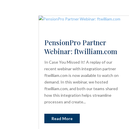
PensionPro Partner
Webinar: ftwilliam.com
In Case You Missed It! A replay of our
recent webinar with integration partner
ftwilliam.com is now available to watch on
demand. In this webinar, we hosted
ftwilliam.com, and both our teams shared
how this integration helps streamline
processes and create...
Read More