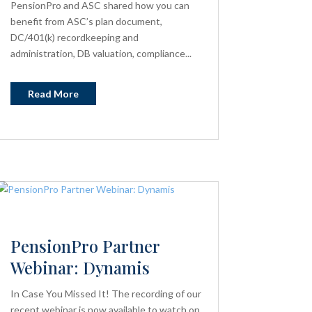
PensionPro and ASC shared how you can
benefit from ASC’s plan document,
DC/401(k) recordkeeping and
administration, DB valuation, compliance...
Read More
PensionPro Partner
Webinar: Dynamis
In Case You Missed It! The recording of our
recent webinar is now available to watch on