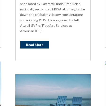
sponsored by Hartford Funds, Fred Reish,
nationally recognized ERISA attorney, broke
down the critical regulatory considerations
surrounding PEPs. He was joined by Jeff
Atwell, SVP of Fiduciary Services at
AmericanTCS,...
Read More