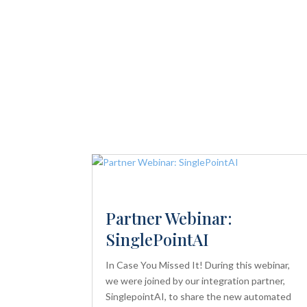
Partner Webinar:
SinglePointAI
In Case You Missed It! During this webinar,
we were joined by our integration partner,
SinglepointAI, to share the new automated