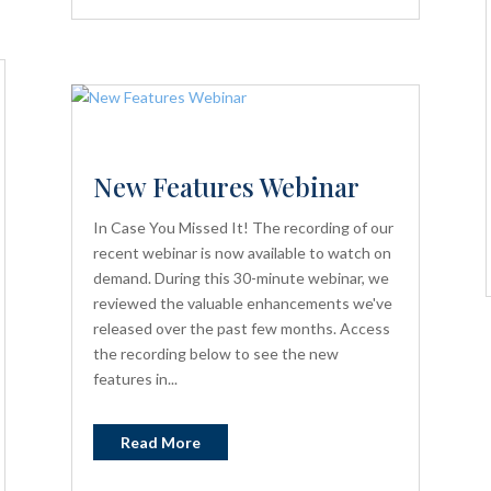
New Features Webinar
In Case You Missed It! The recording of our
recent webinar is now available to watch on
demand. During this 30-minute webinar, we
reviewed the valuable enhancements we've
released over the past few months. Access
the recording below to see the new
features in...
Read More